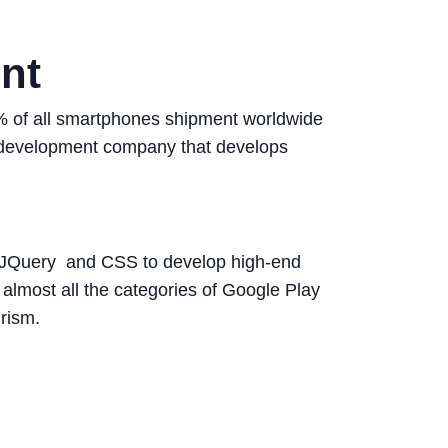
nt
85% of all smartphones shipment worldwide
pp development company that develops
, JQuery and CSS to develop high-end
lmost all the categories of Google Play
rism.