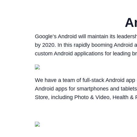
A
Google’s Android will maintain its leader
by 2020. In this rapidly booming Android
custom Android applications for leading br
We have a team of full-stack Android a
Android apps for smartphones and tablets
Store, including Photo & Video, Health & 