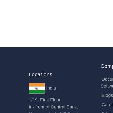
Com
Locations
Docu
Softw
India
Blogs
1/19. First Floor.
Care
In- front of Central Bank.