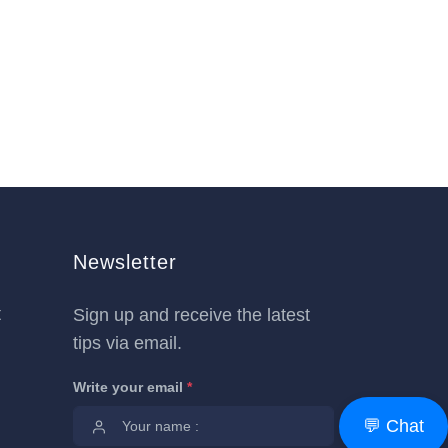
Newsletter
t
Sign up and receive the latest
tips via email.
Write your email
*
💬 Chat