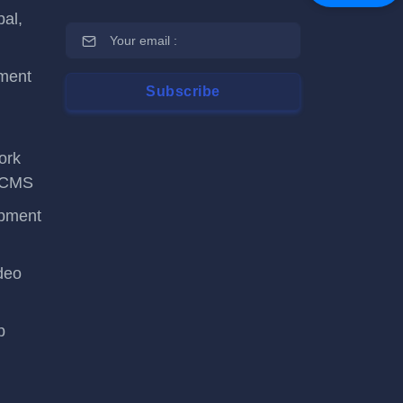
al,
ment
ork
tsCMS
opment
deo
p