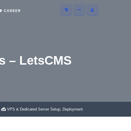
CAREER
s – LetsCMS
S
VPS & Dedicated Server Setup, Deployment