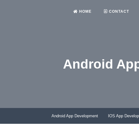
HOME
CONTACT
Android Ap
Android App Development
IOS App Develo