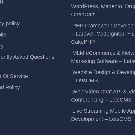
ng
WordPress, Magento, Drup
OpenCart
cy policy
PHP Framework Develop
– Laravel, CodeIgniter, Yii,
lio
CakePHP
ry
MLM eCommerce & Netw
ently Asked Questions
Marketing Software – Le
Website Design & Devel
 Of Service
– LetsCMS
d Policy
Web Video Chat API & Vi
Conferencing – LetsCMS
Live Streaming Mobile Ap
Development – LetsCMS