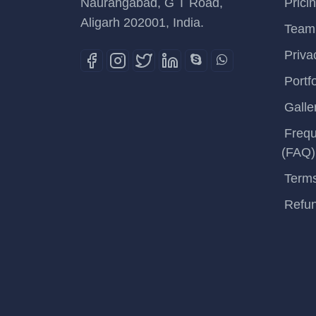
Naurangabad, G T Road,
Prici
Aligarh 202001, India.
Team
Priva
Portfo
Galle
Frequ
(FAQ)
Terms
Refun