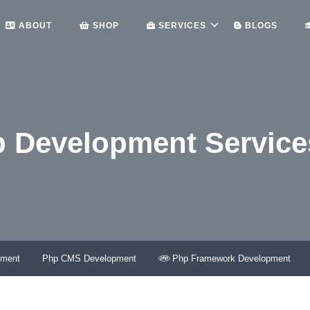
ABOUT
SHOP
SERVICES
BLOGS
p Development Service
HOME
ANDROID APP DEVELOPMENT SERVICES – LETSCM
pment
Php CMS Development
Php Framework Development