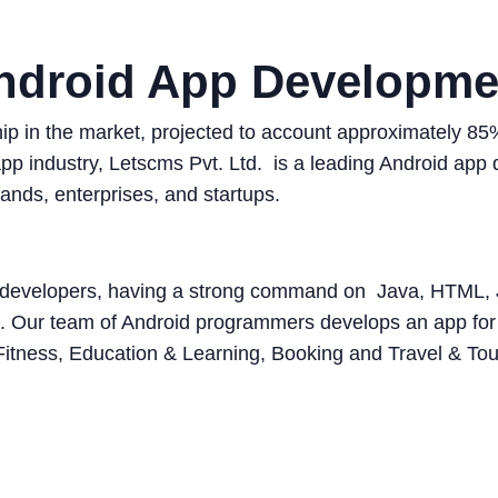
ndroid App Developme
ship in the market, projected to account approximately 
 app industry, Letscms Pvt. Ltd. is a leading Android a
ands, enterprises, and startups.
pp developers, having a strong command on Java, HTML
. Our team of Android programmers develops an app for a
Fitness, Education & Learning, Booking and Travel & Tou