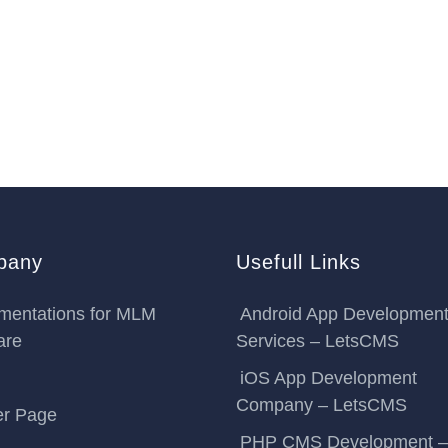
pany
Usefull Links
mentations for MLM
Android App Developmen
are
Services – LetsCMS
iOS App Development
Company – LetsCMS
er Page
PHP CMS Development –