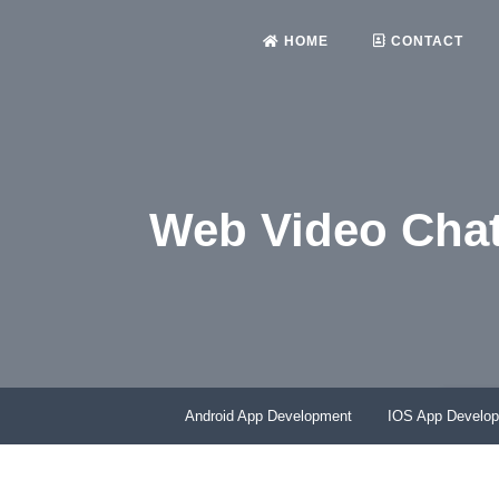
HOME
CONTACT
Web Video Chat
HO
Android App Development
IOS App Develo