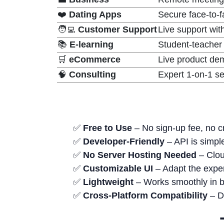
❤️
Dating Apps
Secure face-to-
🧑‍💻
Customer Support
Live support wit
📚
E-learning
Student-teacher 
🛒
eCommerce
Live product dem
🧠
Consulting
Expert 1-on-1 se
✅
Free to Use
– No sign-up fee, no cr
✅
Developer-Friendly
– API is simple
✅
No Server Hosting Needed
– Clou
✅
Customizable UI
– Adapt the exper
✅
Lightweight
– Works smoothly in 
✅
Cross-Platform Compatibility
– De