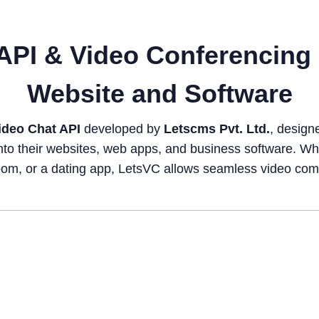
API & Video Conferencing 
Website and Software
ideo Chat API
developed by
Letscms Pvt. Ltd.
, design
nto their websites, web apps, and business software. Whe
ssroom, or a dating app, LetsVC allows seamless video co