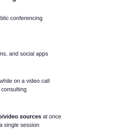
blic conferencing
oms, and social apps
ile on a video call
 consulting
o/video sources
at once
a single session