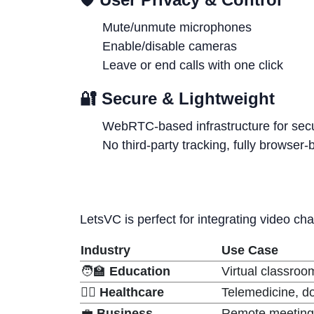
Mute/unmute microphones
Enable/disable cameras
Leave or end calls with one click
🔐
Secure & Lightweight
WebRTC-based infrastructure for sec
No third-party tracking, fully browser
LetsVC is perfect for integrating video cha
Industry
Use Case
🧑‍🏫
Education
Virtual classroo
👨‍⚕️
Healthcare
Telemedicine, do
💼
Business
Remote meetings