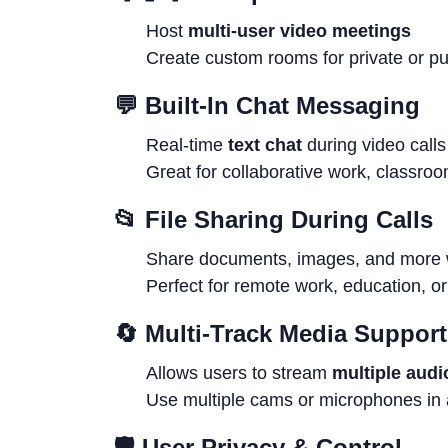
Host
multi-user video meetings
Create custom rooms for private or pu
💬
Built-In Chat Messaging
Real-time
text chat
during video calls
Great for collaborative work, classro
📂
File Sharing During Calls
Share documents, images, and more wh
Perfect for remote work, education, or
🔄
Multi-Track Media Support
Allows users to stream
multiple audi
Use multiple cams or microphones in 
🛡
User Privacy & Control