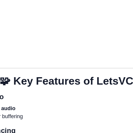
🧩
Key Features of LetsV
io
r audio
r buffering
ncing