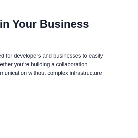
in Your Business
ed for developers and businesses to easily
ther you’re building a collaboration
mmunication without complex infrastructure