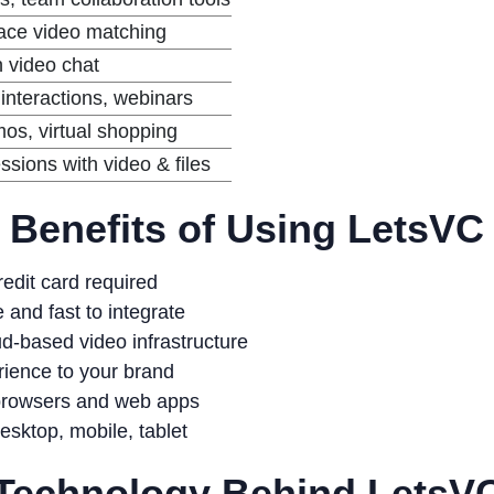
face video matching
h video chat
interactions, webinars
os, virtual shopping
ssions with video & files
Benefits of Using LetsVC
edit card required
 and fast to integrate
d-based video infrastructure
ience to your brand
browsers and web apps
sktop, mobile, tablet
Technology Behind LetsV