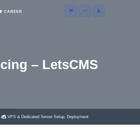
CAREER
ncing – LetsCMS
SCMS
VPS & Dedicated Server Setup, Deployment