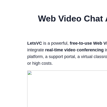
Web Video Chat 
LetsVC
is a powerful,
free-to-use Web V
integrate
real-time video conferencing
i
platform, a support portal, a virtual cla
or high costs.