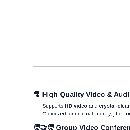
🎥
High-Quality Video & Aud
Supports
HD video
and
crystal-clea
Optimized for minimal latency, jitter, o
🧑‍🤝‍🧑
Group Video Confere