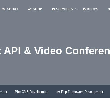
ABOUT
SHOP
SERVICES
BLOGS
 API & Video Confere
ME
WEB VIDEO CHAT API & VIDEO CONFERENCING – LET
pment
Php CMS Development
Php Framework Development