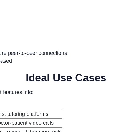
ure peer-to-peer connections
-based
Ideal Use Cases
t features into:
ms, tutoring platforms
ctor-patient video calls
, team collaboration tools