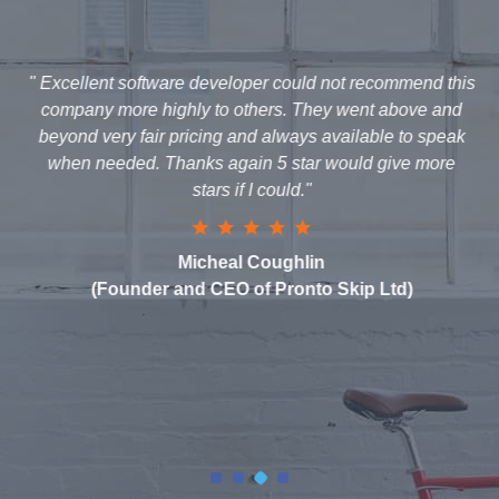
" Excellent software developer could not recommend this
company more highly to others. They went above and
beyond very fair pricing and always available to speak
when needed. Thanks again 5 star would give more
stars if I could."
Micheal Coughlin
(Founder and CEO of Pronto Skip Ltd)