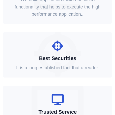
functionality that helps to execute the high
performance application..
Best Securities
It is a long established fact that a reader.
Trusted Service