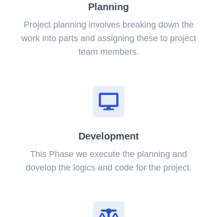
Planning
Project planning involves breaking down the
work into parts and assigning these to project
team members.
Development
This Phase we execute the planning and
dovelop the logics and code for the project.