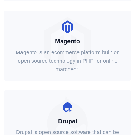
Magento
Magento is an ecommerce platform built on
open source technology in PHP for online
marchent.
Drupal
Drupal is open source software that can be