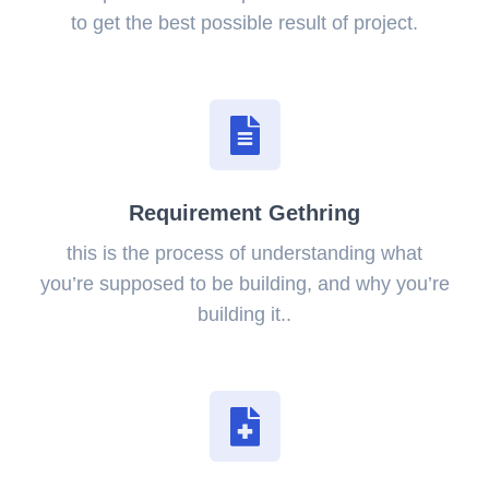
to get the best possible result of project.
Requirement Gethring
this is the process of understanding what
you’re supposed to be building, and why you’re
building it..