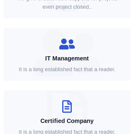
even project closed..
IT Management
It is a long established fact that a reader.
Certified Company
It is a long established fact that a reader.