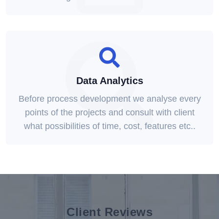
Data Analytics
Before process development we analyse every
points of the projects and consult with client
what possibilities of time, cost, features etc..
Client Reviews