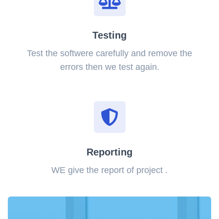
Testing
Test the softwere carefully and remove the
errors then we test again.
Reporting
WE give the report of project .