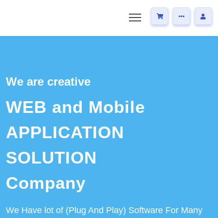
We are creative
WEB and Mobile
APPLICATION
SOLUTION
Company
We Have lot of (Plug And Play) Software For Many