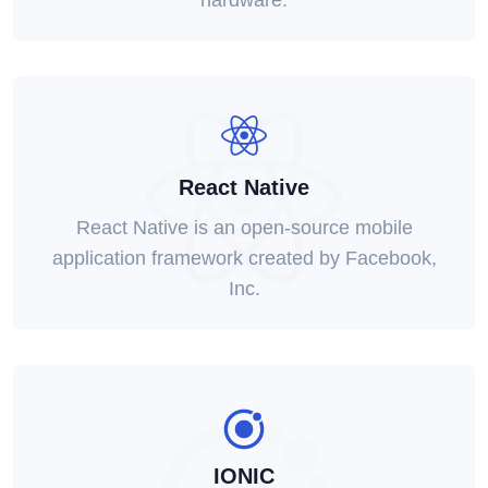
hardware.
React Native
React Native is an open-source mobile
application framework created by Facebook,
Inc.
IONIC