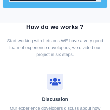
How do we works ?
Start working with Letscms WE have a very good
team of experience dovelopers, we divided our
project in six steps.
Discussion
Our experience dovelopers discuss about how