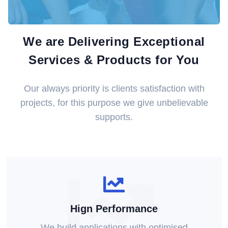
We are Delivering Exceptional
Services & Products for You
Our always priority is clients satisfaction with
projects, for this purpose we give unbelievable
supports.
Hign Performance
We build applications with optimised