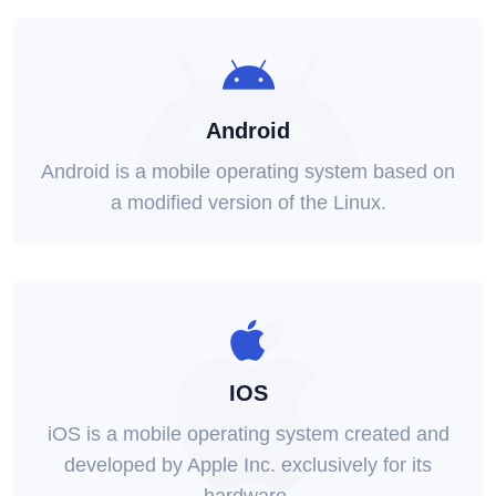
Android
Android is a mobile operating system based on
a modified version of the Linux.
IOS
iOS is a mobile operating system created and
developed by Apple Inc. exclusively for its