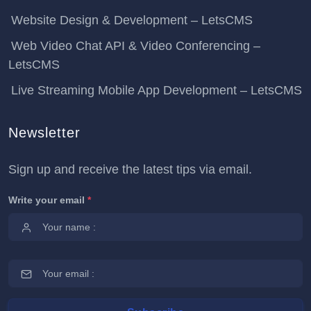
Website Design & Development – LetsCMS
Web Video Chat API & Video Conferencing –
LetsCMS
Live Streaming Mobile App Development – LetsCMS
Newsletter
Sign up and receive the latest tips via email.
Write your email
*