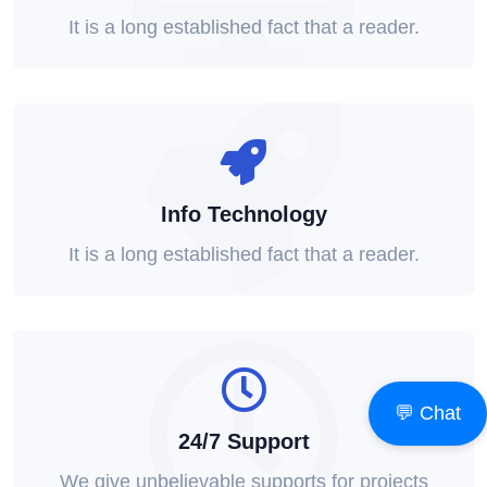
It is a long established fact that a reader.
Info Technology
It is a long established fact that a reader.
💬 Chat
24/7 Support
We give unbelievable supports for projects