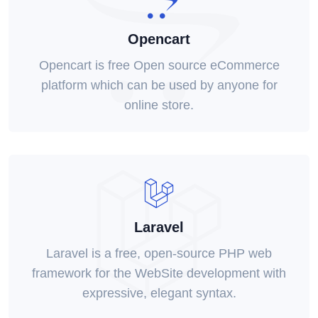
Opencart
Opencart is free Open source eCommerce
platform which can be used by anyone for
online store.
Laravel
Laravel is a free, open-source PHP web
framework for the WebSite development with
expressive, elegant syntax.