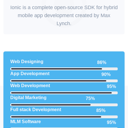
Ionic is a complete open-source SDK for hybrid
mobile app development created by Max
Lynch.
Web Designing
86%
App Development
90%
Web Development
95%
Digital Marketing
75%
Full stack Development
85%
MLM Software
95%