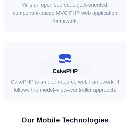
Yii is an open source, object-oriented,
component-based MVC PHP web application
framework.
CakePHP
CakePHP is an open-source web framework. It
follows the model–view–controller approach.
Our Mobile Technologies