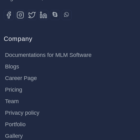
Company
Documentations for MLM Software
Blogs
Career Page
Pricing
Team
Privacy policy
Portfolio
Gallery