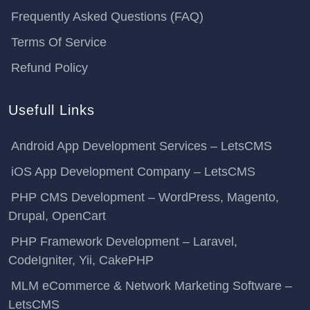
Frequently Asked Questions (FAQ)
Terms Of Service
Refund Policy
Usefull Links
Android App Development Services – LetsCMS
iOS App Development Company – LetsCMS
PHP CMS Development – WordPress, Magento,
Drupal, OpenCart
PHP Framework Development – Laravel,
CodeIgniter, Yii, CakePHP
MLM eCommerce & Network Marketing Software –
LetsCMS