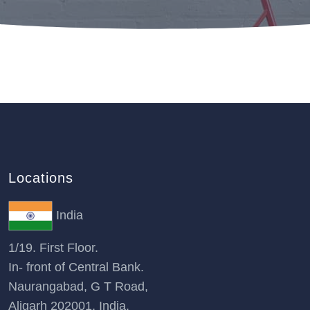
Locations
India
1/19. First Floor.
In- front of Central Bank.
Naurangabad, G T Road,
Aligarh 202001, India.