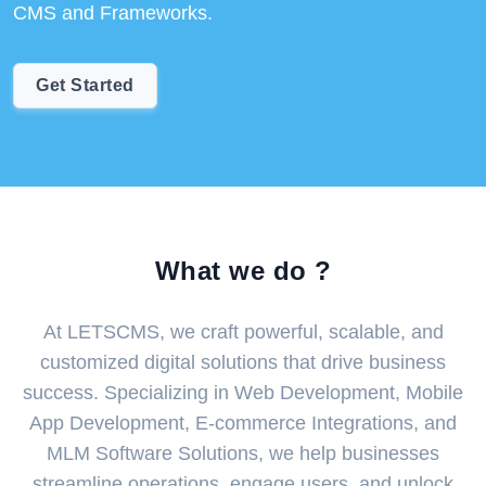
CMS and Frameworks.
Get Started
What we do ?
At LETSCMS, we craft powerful, scalable, and
customized digital solutions that drive business
success. Specializing in Web Development, Mobile
App Development, E-commerce Integrations, and
MLM Software Solutions, we help businesses
streamline operations, engage users, and unlock