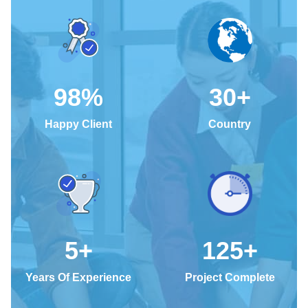
98
%
30
+
Happy Client
Country
5
+
125
+
Years Of Experience
Project Complete