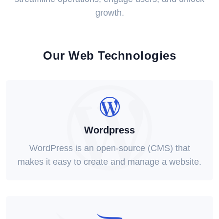
growth.
Our Web Technologies
Wordpress
WordPress is an open-source (CMS) that
makes it easy to create and manage a website.