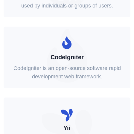
used by individuals or groups of users.
CodeIgniter
CodeIgniter is an open-source software rapid
development web framework.
Yii