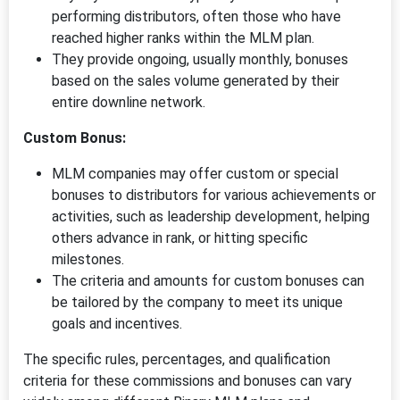
performing distributors, often those who have
reached higher ranks within the MLM plan.
They provide ongoing, usually monthly, bonuses
based on the sales volume generated by their
entire downline network.
Custom Bonus:
MLM companies may offer custom or special
bonuses to distributors for various achievements or
activities, such as leadership development, helping
others advance in rank, or hitting specific
milestones.
The criteria and amounts for custom bonuses can
be tailored by the company to meet its unique
goals and incentives.
The specific rules, percentages, and qualification
criteria for these commissions and bonuses can vary