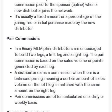
commission paid to the sponsor (upline) when a
new distributor joins the network.
It's usually a fixed amount or a percentage of the
joining fee or initial purchase made by the new
distributor.
Pair Commission:
In a Binary MLM plan, distributors are encouraged
to build two legs, a left leg and a right leg. The pair
commission is based on the sales volume or points
generated by each leg.
A distributor earns a commission when there is a
balanced pairing, meaning a certain amount of sales
volume on the left leg is matched with the same
amount on the right leg.
Pair commissions are often calculated on a daily or
weekly basis.