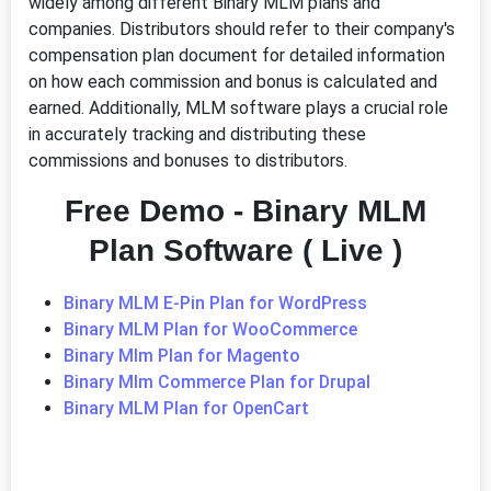
widely among different Binary MLM plans and
companies. Distributors should refer to their company's
compensation plan document for detailed information
on how each commission and bonus is calculated and
earned. Additionally, MLM software plays a crucial role
in accurately tracking and distributing these
commissions and bonuses to distributors.
Free Demo - Binary MLM
Plan Software ( Live )
Binary MLM E-Pin Plan for WordPress
Binary MLM Plan for WooCommerce
Binary Mlm Plan for Magento
Binary Mlm Commerce Plan for Drupal
Binary MLM Plan for OpenCart