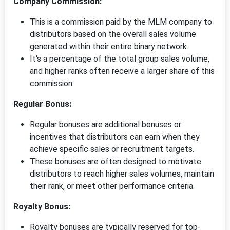
Company Commission:
This is a commission paid by the MLM company to
distributors based on the overall sales volume
generated within their entire binary network.
It's a percentage of the total group sales volume,
and higher ranks often receive a larger share of this
commission.
Regular Bonus:
Regular bonuses are additional bonuses or
incentives that distributors can earn when they
achieve specific sales or recruitment targets.
These bonuses are often designed to motivate
distributors to reach higher sales volumes, maintain
their rank, or meet other performance criteria.
Royalty Bonus:
Royalty bonuses are typically reserved for top-