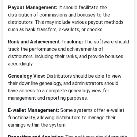
Payout Management:
It should facilitate the
distribution of commissions and bonuses to the
distributors. This may include various payout methods
such as bank transfers, e-wallets, or checks.
Rank and Achievement Tracking:
The software should
track the performance and achievements of
distributors, including their ranks, and provide bonuses
accordingly.
Genealogy View:
Distributors should be able to view
their downline genealogy, and administrators should
have access to a complete genealogy view for
management and reporting purposes.
E-wallet Management:
Some systems offer e-wallet
functionality, allowing distributors to manage their
earnings within the system.