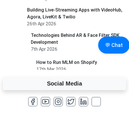
Building Live-Streaming Apps with VideoHub,
Agora, LiveKit & Twilio
26th Apr 2026
Technologies Behind AR & Face Filter SDK
Development
💬 Chat
7th Apr 2026
How to Run MLM on Shopify
17th Mar 2026
Social Media
A Complete Overview of Fields in Odoo 19
27th Jan 2026
How to Optimize a WordPress Website
25th Jan 2026
What Are Seeders in Laravel?