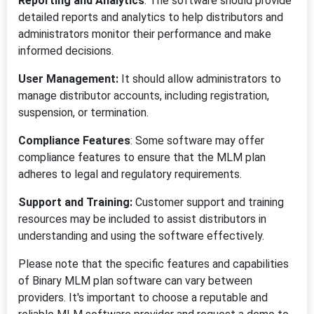
Reporting and Analytics
: The software should provide
detailed reports and analytics to help distributors and
administrators monitor their performance and make
informed decisions.
User Management:
It should allow administrators to
manage distributor accounts, including registration,
suspension, or termination.
Compliance Features
: Some software may offer
compliance features to ensure that the MLM plan
adheres to legal and regulatory requirements.
Support and Training:
Customer support and training
resources may be included to assist distributors in
understanding and using the software effectively.
Please note that the specific features and capabilities
of Binary MLM plan software can vary between
providers. It's important to choose a reputable and