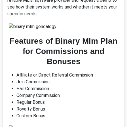
reliable MLM software provider and request a demo to
see how their system works and whether it meets your
specific needs.
Features of Binary Mlm Plan
for Commissions and
Bonuses
Affiliate or Direct Referral Commission
Join Commission
Pair Commission
Company Commission
Regular Bonus
Royalty Bonus
Custom Bonus