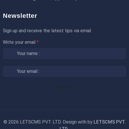
Newsletter
Sign up and receive the latest tips via email.
Write your email
*
©
2026 LETSCMS PVT. LTD. Design with
by
LETSCMS PVT.
LTD.
.