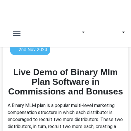
2nd Nov 2023
Live Demo of Binary Mlm
Plan Software in
Commissions and Bonuses
A Binary MLM plan is a popular multi-level marketing
compensation structure in which each distributor is
encouraged to recruit two more distributors. These two
distributors, in turn, recruit two more each, creating a