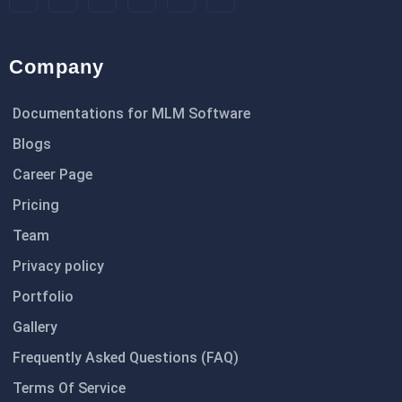
Company
Documentations for MLM Software
Blogs
Career Page
Pricing
Team
Privacy policy
Portfolio
Gallery
Frequently Asked Questions (FAQ)
Terms Of Service