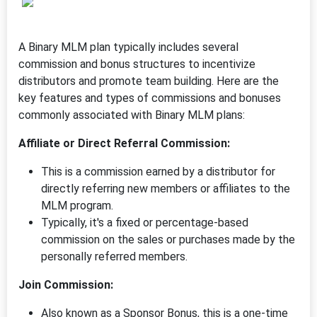
A Binary MLM plan typically includes several
commission and bonus structures to incentivize
distributors and promote team building. Here are the
key features and types of commissions and bonuses
commonly associated with Binary MLM plans:
Affiliate or Direct Referral Commission:
This is a commission earned by a distributor for
directly referring new members or affiliates to the
MLM program.
Typically, it's a fixed or percentage-based
commission on the sales or purchases made by the
personally referred members.
Join Commission:
Also known as a Sponsor Bonus, this is a one-time