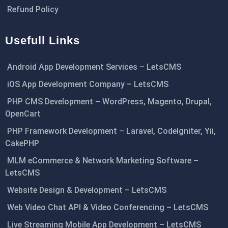
Refund Policy
Usefull Links
Android App Development Services – LetsCMS
iOS App Development Company – LetsCMS
PHP CMS Development – WordPress, Magento, Drupal,
OpenCart
PHP Framework Development – Laravel, CodeIgniter, Yii,
CakePHP
MLM eCommerce & Network Marketing Software –
LetsCMS
Website Design & Development – LetsCMS
Web Video Chat API & Video Conferencing – LetsCMS
Live Streaming Mobile App Development – LetsCMS