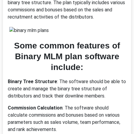
binary tree structure. The plan typically includes various
commissions and bonuses based on the sales and
recruitment activities of the distributors.
Some common features of
Binary MLM plan software
include:
Binary Tree Structure
: The software should be able to
create and manage the binary tree structure of
distributors and track their downline members.
Commission Calculation
: The software should
calculate commissions and bonuses based on various
parameters such as sales volume, team performance,
and rank achievements.