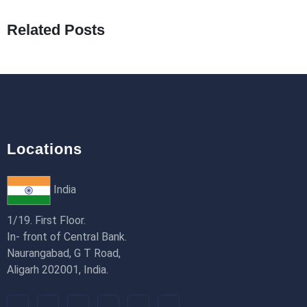
19th Jan 2026
Related Posts
How to Use Redux Toolkit in Next.js (App
Router & Pages Router)
18th Jan 2026
Locations
India
1/19. First Floor.
In- front of Central Bank.
Naurangabad, G T Road,
Aligarh 202001, India.