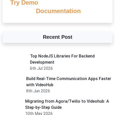
Try Demo
Documentation
Recent Post
Top NodeJS Libraries For Backend
Development
6th Jul 2026
Build Real-Time Communication Apps Faster
with VideoHub
8th Jun 2026
Migrating from Agora/Twilio to Videohub: A
Step-by-Step Guide
10th May 2026