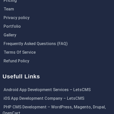
Pricing
Team
Privacy policy
Portfolio
Gallery
Frequently Asked Questions (FAQ)
Terms Of Service
Refund Policy
Usefull Links
Android App Development Services – LetsCMS
iOS App Development Company – LetsCMS
PHP CMS Development – WordPress, Magento, Drupal,
OpenCart