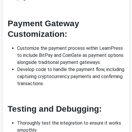
Payment Gateway
Customization:
Customize the payment process within LearnPress
to include BitPay and CoinGate as payment options
alongside traditional payment gateways.
Develop code to handle the payment flow, including
capturing cryptocurrency payments and confirming
transactions.
Testing and Debugging:
Thoroughly test the integration to ensure it works
smoothly.