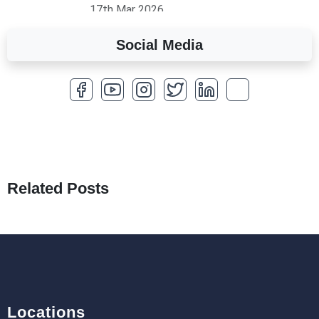
17th Mar 2026
Social Media
A Complete Overview of Fields in Odoo 19
27th Jan 2026
How to Optimize a WordPress Website
25th Jan 2026
What Are Seeders in Laravel?
19th Jan 2026
Related Posts
How to Use Redux Toolkit in Next.js (App
Router & Pages Router)
18th Jan 2026
Locations