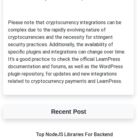
Please note that cryptocurrency integrations can be
complex due to the rapidly evolving nature of
cryptocurrencies and the necessity for stringent
security practices. Additionally, the availability of
specific plugins and integrations can change over time.
It's a good practice to check the official LearnPress
documentation and forums, as well as the WordPress
plugin repository, for updates and new integrations
related to cryptocurrency payments and LearnPress.
Recent Post
Top NodeJS Libraries For Backend