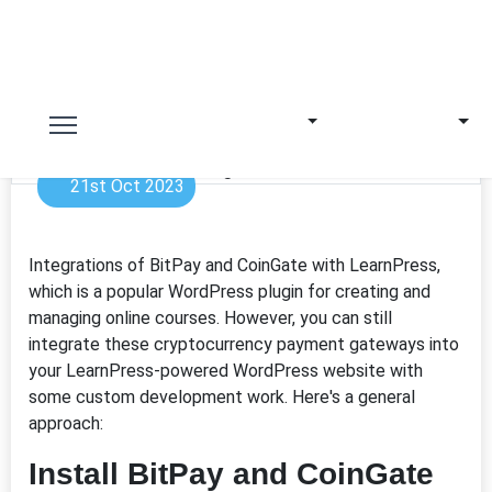
21st Oct 2023
Integrations of BitPay and CoinGate with LearnPress,
which is a popular WordPress plugin for creating and
managing online courses. However, you can still
integrate these cryptocurrency payment gateways into
your LearnPress-powered WordPress website with
some custom development work. Here's a general
approach:
Install BitPay and CoinGate