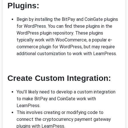
Plugins:
Begin by installing the BitPay and CoinGate plugins
for WordPress. You can find these plugins in the
WordPress plugin repository. These plugins
typically work with WooCommerce, a popular e-
commerce plugin for WordPress, but may require
additional customization to work with LearnPress.
Create Custom Integration:
You'll likely need to develop a custom integration
to make BitPay and CoinGate work with
LearnPress.
This involves creating or modifying code to
connect the cryptocurrency payment gateway
plugins with LearnPress.