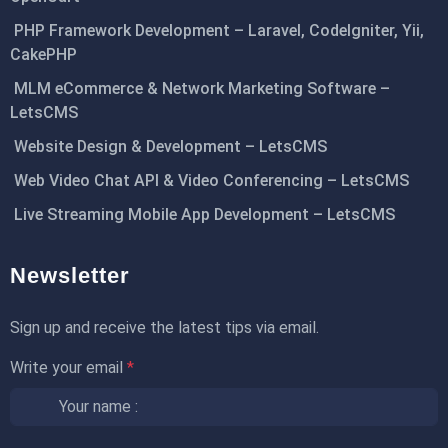
PHP Framework Development – Laravel, CodeIgniter, Yii,
CakePHP
MLM eCommerce & Network Marketing Software –
LetsCMS
Website Design & Development – LetsCMS
Web Video Chat API & Video Conferencing – LetsCMS
Live Streaming Mobile App Development – LetsCMS
Newsletter
Sign up and receive the latest tips via email.
Write your email
*