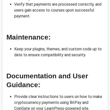
Verify that payments are processed correctly, and
users gain access to courses upon successful
payment.
Maintenance:
Keep your plugins, themes, and custom code up to
date to ensure compatibility and security.
Documentation and User
Guidance:
Provide clear instructions to users on how to make
cryptocurrency payments using BitPay and
CoinGate on your LearnPress-powered site.