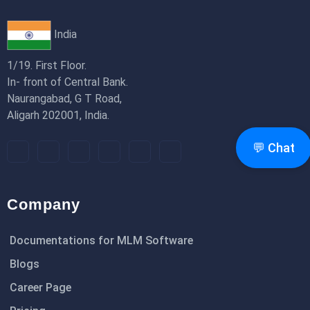
India
1/19. First Floor.
In- front of Central Bank.
Naurangabad, G T Road,
Aligarh 202001, India.
💬 Chat
Company
Documentations for MLM Software
Blogs
Career Page