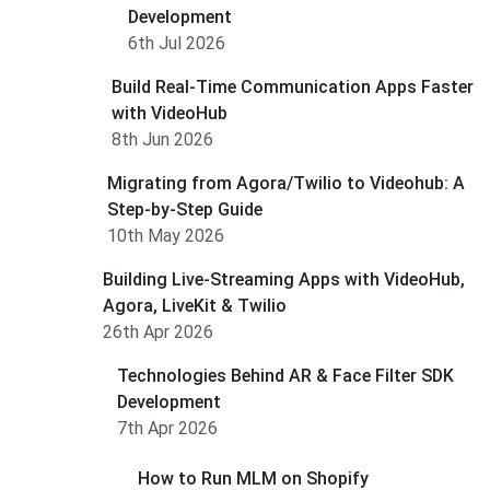
Development
6th Jul 2026
Build Real-Time Communication Apps Faster
with VideoHub
8th Jun 2026
Migrating from Agora/Twilio to Videohub: A
Step-by-Step Guide
10th May 2026
Building Live-Streaming Apps with VideoHub,
Agora, LiveKit & Twilio
26th Apr 2026
Technologies Behind AR & Face Filter SDK
Development
7th Apr 2026
How to Run MLM on Shopify