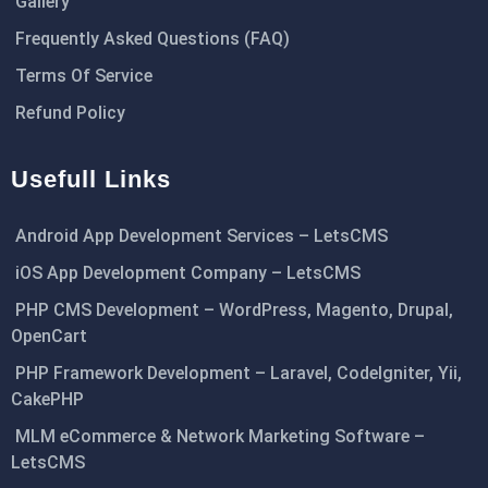
Gallery
Frequently Asked Questions (FAQ)
Terms Of Service
Refund Policy
Usefull Links
Android App Development Services – LetsCMS
iOS App Development Company – LetsCMS
PHP CMS Development – WordPress, Magento, Drupal,
OpenCart
PHP Framework Development – Laravel, CodeIgniter, Yii,
CakePHP
MLM eCommerce & Network Marketing Software –
LetsCMS