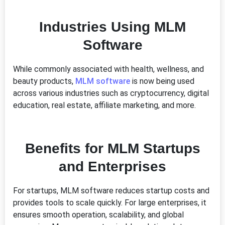
Industries Using MLM
Software
While commonly associated with health, wellness, and
beauty products,
MLM software
is now being used
across various industries such as cryptocurrency, digital
education, real estate, affiliate marketing, and more.
Benefits for MLM Startups
and Enterprises
For startups, MLM software reduces startup costs and
provides tools to scale quickly. For large enterprises, it
ensures smooth operation, scalability, and global