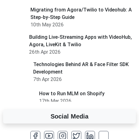
Migrating from Agora/Twilio to Videohub: A
Step-by-Step Guide
10th May 2026
Building Live-Streaming Apps with VideoHub,
Agora, LiveKit & Twilio
26th Apr 2026
Technologies Behind AR & Face Filter SDK
Development
7th Apr 2026
How to Run MLM on Shopify
17th Mar 2026
Social Media
A Complete Overview of Fields in Odoo 19
27th Jan 2026