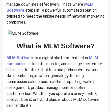
manage downlines effectively. That’s where
MLM
Software
steps in—a powerful, automated solution
tailored to meet the unique needs of network marketing
companies.
What is MLM Software?
MLM Software
is a digital platform that helps
MLM
companies
automate, monitor, and manage their entire
business structure. It offers comprehensive features
like member registration, genealogy tracking,
commission calculation, real-time reporting, wallet
management, product management, and plan
customization. Whether you operate a binary, matrix,
unilevel, board, or hybrid plan, a robust MLM software
can handle it all.