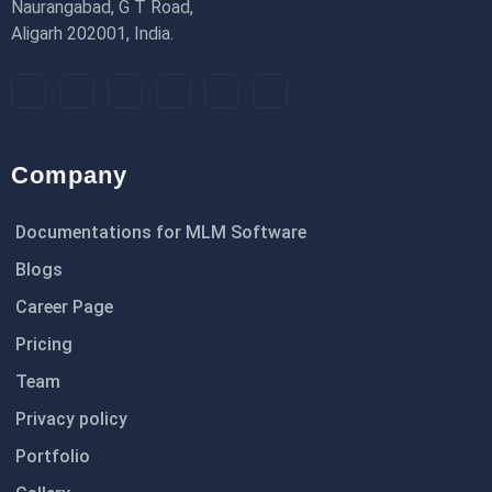
Naurangabad, G T Road,
Aligarh 202001, India.
Company
Documentations for MLM Software
Blogs
Career Page
Pricing
Team
Privacy policy
Portfolio