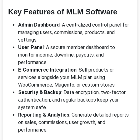
Key Features of MLM Software
Admin Dashboard
: A centralized control panel for
managing users, commissions, products, and
settings.
User Panel
: A secure member dashboard to
monitor income, downline, payouts, and
performance.
E-Commerce Integration
: Sell products or
services alongside your MLM plan using
WooCommerce, Magento, or custom stores.
Security & Backup
: Data encryption, two-factor
authentication, and regular backups keep your
system safe.
Reporting & Analytics
: Generate detailed reports
on sales, commissions, user growth, and
performance.