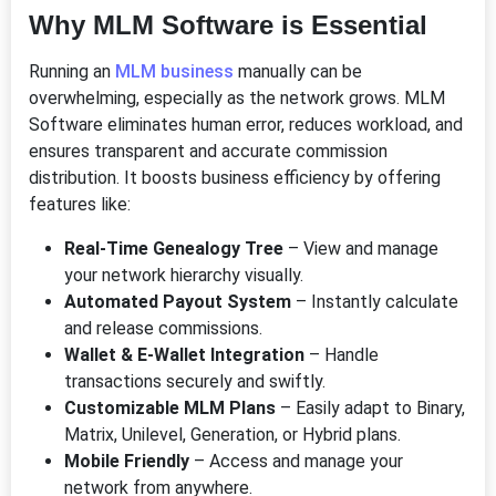
Why MLM Software is Essential
Running an
MLM business
manually can be
overwhelming, especially as the network grows. MLM
Software eliminates human error, reduces workload, and
ensures transparent and accurate commission
distribution. It boosts business efficiency by offering
features like:
Real-Time Genealogy Tree
– View and manage
your network hierarchy visually.
Automated Payout System
– Instantly calculate
and release commissions.
Wallet & E-Wallet Integration
– Handle
transactions securely and swiftly.
Customizable MLM Plans
– Easily adapt to Binary,
Matrix, Unilevel, Generation, or Hybrid plans.
Mobile Friendly
– Access and manage your
network from anywhere.