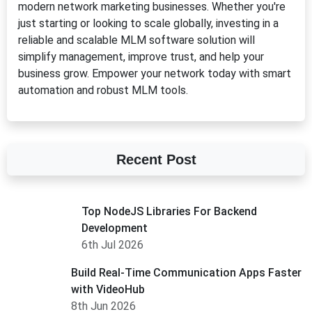
modern network marketing businesses. Whether you're
just starting or looking to scale globally, investing in a
reliable and scalable MLM software solution will
simplify management, improve trust, and help your
business grow. Empower your network today with smart
automation and robust MLM tools.
Recent Post
Top NodeJS Libraries For Backend
Development
6th Jul 2026
Build Real-Time Communication Apps Faster
with VideoHub
8th Jun 2026