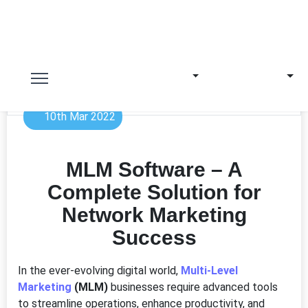
10th Mar 2022
MLM Software – A
Complete Solution for
Network Marketing
Success
In the ever-evolving digital world,
Multi-Level
Marketing
(MLM)
businesses require advanced tools
to streamline operations, enhance productivity, and