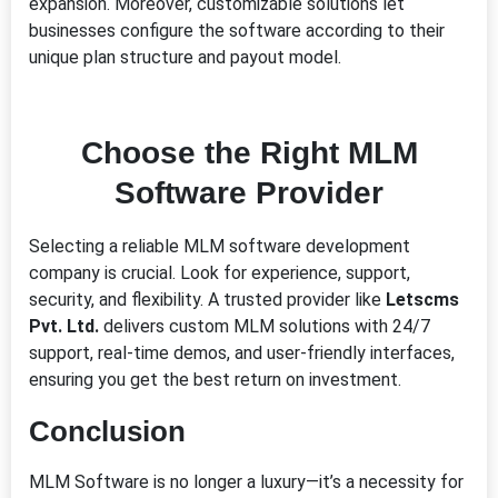
expansion. Moreover, customizable solutions let
businesses configure the software according to their
unique plan structure and payout model.
Choose the Right MLM
Software Provider
Selecting a reliable MLM software development
company is crucial. Look for experience, support,
security, and flexibility. A trusted provider like
Letscms
Pvt. Ltd.
delivers custom MLM solutions with 24/7
support, real-time demos, and user-friendly interfaces,
ensuring you get the best return on investment.
Conclusion
MLM Software is no longer a luxury—it’s a necessity for