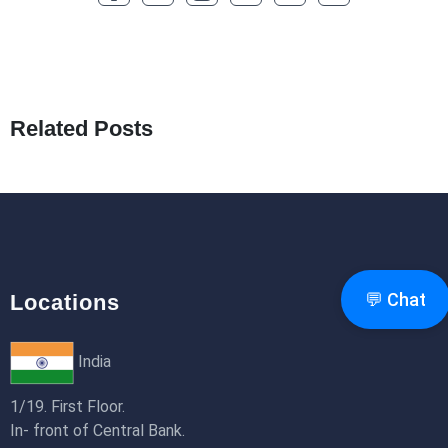
How to Optimize a WordPress Website
25th Jan 2026
What Are Seeders in Laravel?
19th Jan 2026
Related Posts
How to Use Redux Toolkit in Next.js (App
Router & Pages Router)
18th Jan 2026
💬 Chat
Locations
India
1/19. First Floor.
In- front of Central Bank.