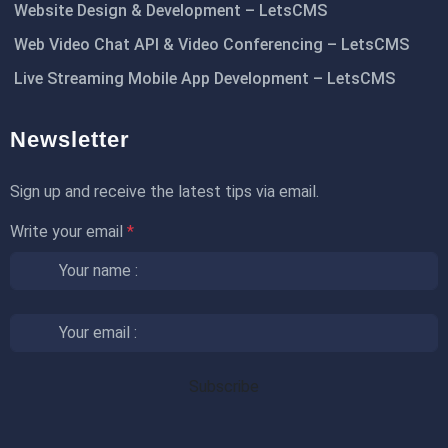
Website Design & Development – LetsCMS
Web Video Chat API & Video Conferencing – LetsCMS
Live Streaming Mobile App Development – LetsCMS
Newsletter
Sign up and receive the latest tips via email.
Write your email
*