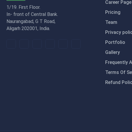
Career Page
1/19. First Floor.
Pricing
In- front of Central Bank.
Naurangabad, G T Road,
Team
Aligarh 202001, India.
Privacy poli
Portfolio
Gallery
Frequently 
Terms Of Se
Refund Poli