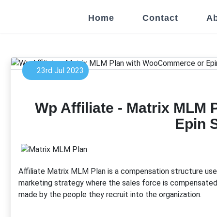
Home
Contact
Ab
23rd Jul 2023
Wp Affiliate - Matrix ML
Epin 
Affiliate Matrix MLM Plan is a compensation structure us
marketing strategy where the sales force is compensated n
made by the people they recruit into the organization.