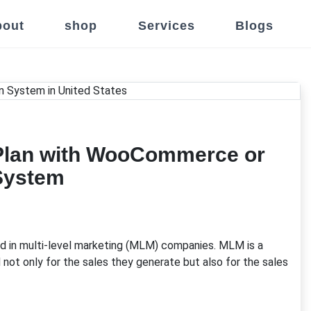
out
shop
Services
Blogs
M Plan with WooCommerce or
System
ed in multi-level marketing (MLM) companies. MLM is a
ot only for the sales they generate but also for the sales