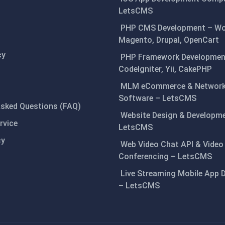
LetsCMS
PHP CMS Development – Wo
Magento, Drupal, OpenCart
cy
PHP Framework Development
CodeIgniter, Yii, CakePHP
MLM eCommerce & Network
Software – LetsCMS
Asked Questions (FAQ)
Website Design & Developm
rvice
LetsCMS
cy
Web Video Chat API & Video
Conferencing – LetsCMS
Live Streaming Mobile App 
– LetsCMS