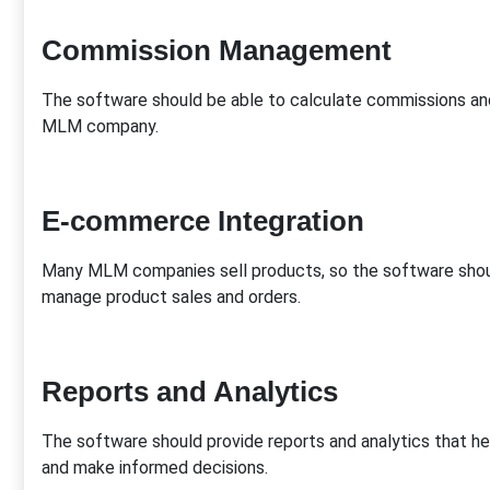
Commission Management
The software should be able to calculate commissions and
MLM company.
E-commerce Integration
Many MLM companies sell products, so the software shou
manage product sales and orders.
Reports and Analytics
The software should provide reports and analytics that 
and make informed decisions.