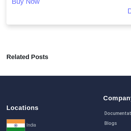
Buy Now
Related Posts
Compan
Locations
Documentat
Blogs
India