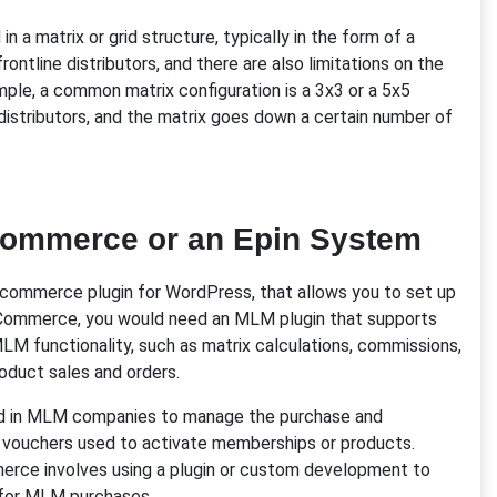
in a matrix or grid structure, typically in the form of a
ontline distributors, and there are also limitations on the
ample, a common matrix configuration is a 3x3 or a 5x5
e distributors, and the matrix goes down a certain number of
Commerce or an Epin System
ommerce plugin for WordPress, that allows you to set up
oCommerce, you would need an MLM plugin that supports
M functionality, such as matrix calculations, commissions,
duct sales and orders.
ed in MLM companies to manage the purchase and
or vouchers used to activate memberships or products.
rce involves using a plugin or custom development to
s for MLM purchases.