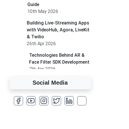
Guide
10th May 2026
Building Live-Streaming Apps
with VideoHub, Agora, LiveKit
& Twilio
26th Apr 2026
Technologies Behind AR &
Face Filter SDK Development
7th Apr 2026
How to Run MLM on
Social Media
Shopify
17th Mar 2026
A Complete Overview of
Fields in Odoo 19
27th Jan 2026