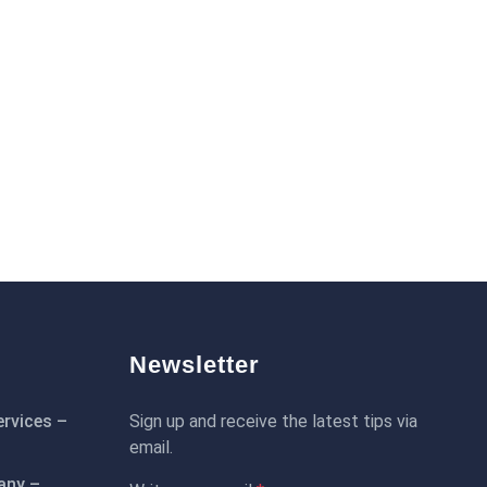
Newsletter
rvices –
Sign up and receive the latest tips via
email.
any –