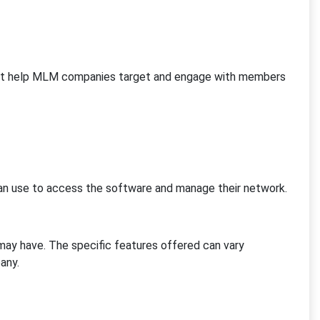
hat help MLM companies target and engage with members
 use to access the software and manage their network.
ay have. The specific features offered can vary
any.