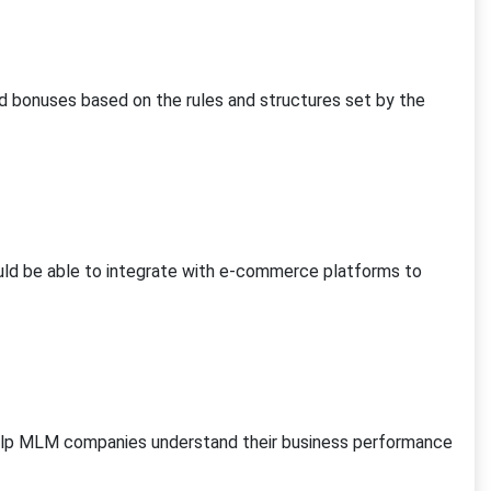
 bonuses based on the rules and structures set by the
ld be able to integrate with e-commerce platforms to
help MLM companies understand their business performance