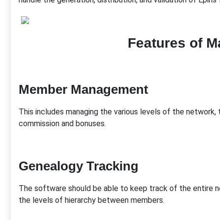
Features of M
Member Management
This includes managing the various levels of the network,
commission and bonuses.
Genealogy Tracking
The software should be able to keep track of the entire ne
the levels of hierarchy between members.