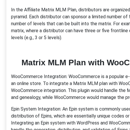
In the Affiliate Matrix MLM Plan, distributors are organized 
pyramid. Each distributor can sponsor a limited number of fr
number of levels that can be built into the matrix. For ex
matrix, where a distributor can have three or five frontlin
levels (e.g., 3 or 5 levels).
Matrix MLM Plan with Woo
WooCommerce Integration: WooCommerce is a popular e-c
an online store. To integrate a Matrix MLM plan with Wo
WooCommerce integration. This plugin would handle the ML
and genealogy, while WooCommerce would manage the pro
Epin System Integration: An Epin system is commonly us
distribution of Epins, which are essentially unique codes 
Integrating an Epin system with WordPress and WooComme
handle the generation, distribution, and validation of Epin