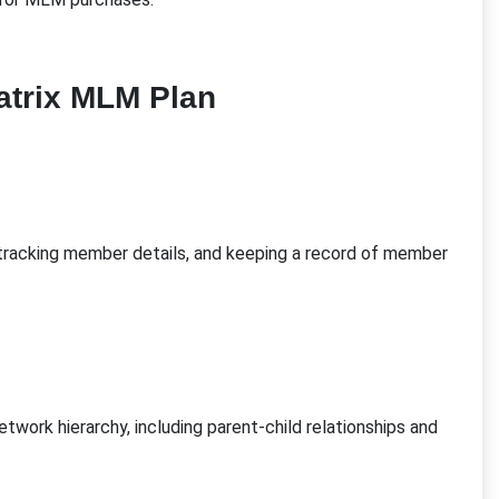
atrix MLM Plan
 tracking member details, and keeping a record of member
twork hierarchy, including parent-child relationships and