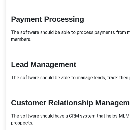
Payment Processing
The software should be able to process payments from m
members.
Lead Management
The software should be able to manage leads, track their p
Customer Relationship Managem
The software should have a CRM system that helps MLM 
prospects.