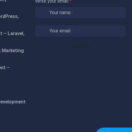
Write your email
*
rdPress,
 – Laravel,
 Marketing
ent –
Development