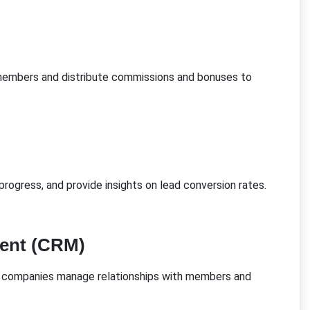
embers and distribute commissions and bonuses to
rogress, and provide insights on lead conversion rates.
ent (CRM)
companies manage relationships with members and