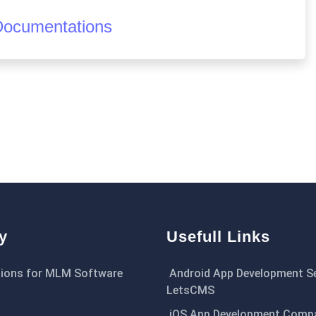
Documentations
y
Usefull Links
ions for MLM Software
Android App Development Se
LetsCMS
iOS App Development Comp