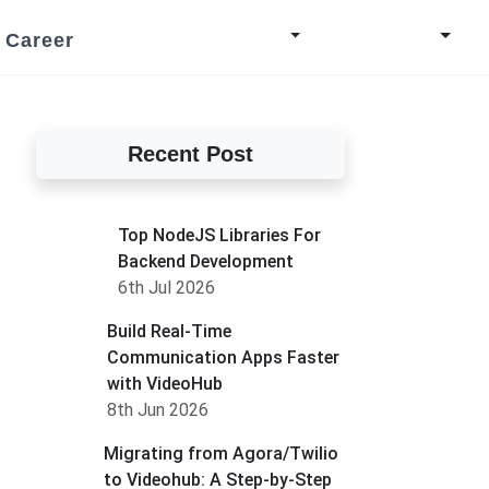
Career
Recent Post
Top NodeJS Libraries For
Backend Development
6th Jul 2026
Build Real-Time
Communication Apps Faster
with VideoHub
8th Jun 2026
Migrating from Agora/Twilio
to Videohub: A Step-by-Step