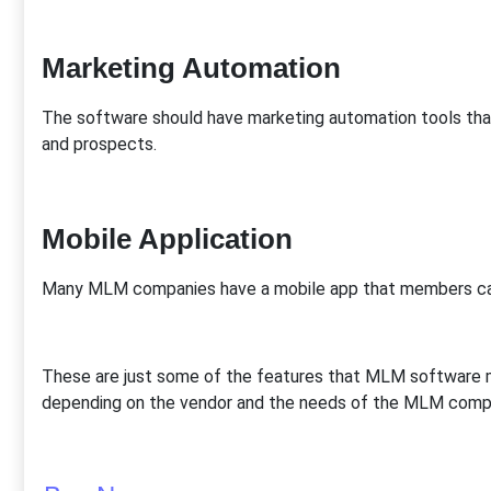
Marketing Automation
The software should have marketing automation tools t
and prospects.
Mobile Application
Many MLM companies have a mobile app that members can
These are just some of the features that MLM software m
depending on the vendor and the needs of the MLM comp