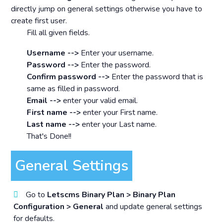
directly jump on general settings otherwise you have to
create first user.
Fill all given fields.
Username -->
Enter your username.
Password -->
Enter the password.
Confirm password -->
Enter the password that is
same as filled in password.
Email -->
enter your valid email.
First name -->
enter your First name.
Last name -->
enter your Last name.
That's Done!!
General Settings
Go to
Letscms Binary Plan > Binary Plan
Configuration > General
and update general settings
for defaults.