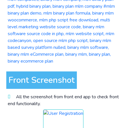
Front Screenshot
All the screenshot from front end app to check front
end functionality.