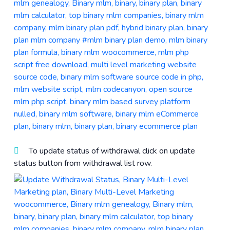
To update status of withdrawal click on update
status button from withdrawal list row.