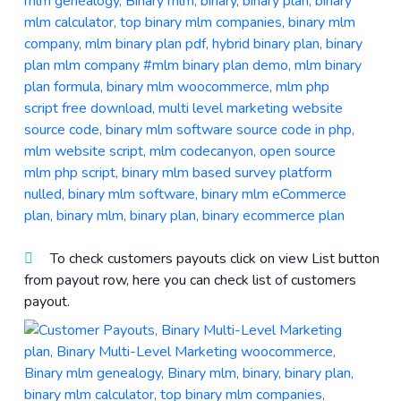
To check customers payouts click on view List button
from payout row, here you can check list of customers
payout.