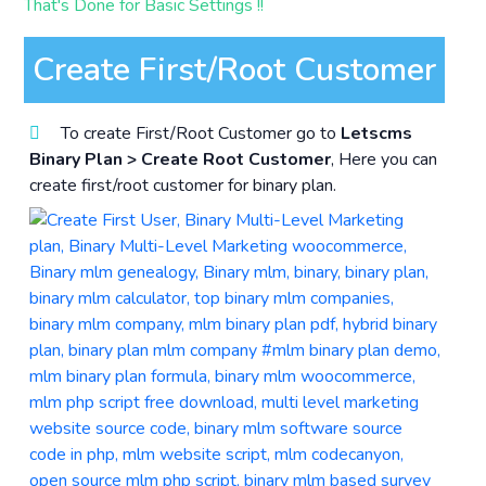
That's Done for Basic Settings !!
Create First/Root Customer
To create First/Root Customer go to
Letscms
Binary Plan > Create Root Customer
, Here you can
create first/root customer for binary plan.