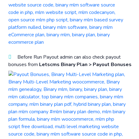
Before Run Payout admin can also check payout
bonuses from
Letscms Binary Plan > Payout Bonuses