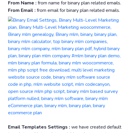
From Name :
from name for binary plan related emails.
From Email :
from email for binary plan related emails.
Email Templates Settings :
we have created default