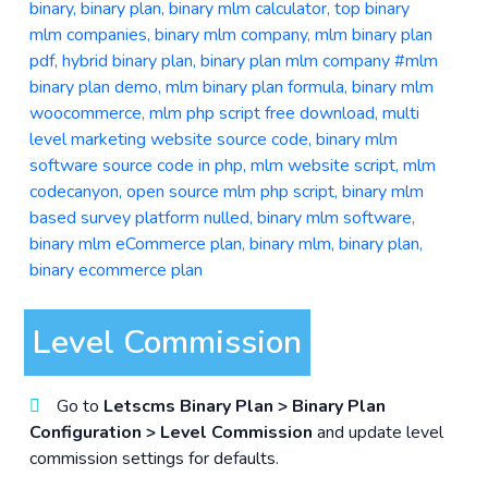
Level Commission
Go to
Letscms Binary Plan > Binary Plan
Configuration > Level Commission
and update level
commission settings for defaults.