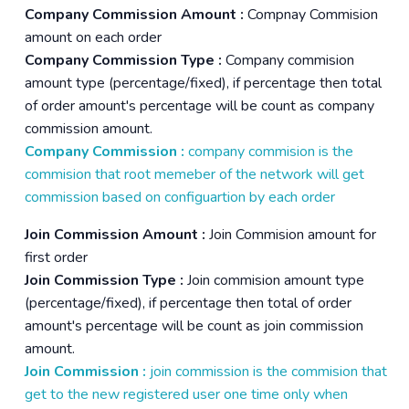
Company Commission Amount :
Compnay Commision
amount on each order
Company Commission Type :
Company commision
amount type (percentage/fixed), if percentage then total
of order amount's percentage will be count as company
commission amount.
Company Commission :
company commision is the
commision that root memeber of the network will get
commission based on configuartion by each order
Join Commission Amount :
Join Commision amount for
first order
Join Commission Type :
Join commision amount type
(percentage/fixed), if percentage then total of order
amount's percentage will be count as join commission
amount.
Join Commission :
join commission is the commision that
get to the new registered user one time only when