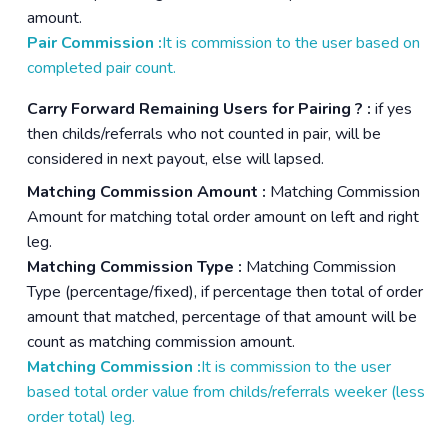
amount.
Pair Commission :
It is commission to the user based on
completed pair count.
Carry Forward Remaining Users for Pairing ? :
if yes
then childs/referrals who not counted in pair, will be
considered in next payout, else will lapsed.
Matching Commission Amount :
Matching Commission
Amount for matching total order amount on left and right
leg.
Matching Commission Type :
Matching Commission
Type (percentage/fixed), if percentage then total of order
amount that matched, percentage of that amount will be
count as matching commission amount.
Matching Commission :
It is commission to the user
based total order value from childs/referrals weeker (less
order total) leg.