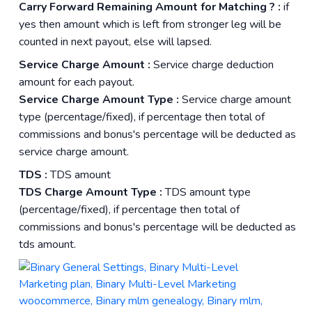
Carry Forward Remaining Amount for Matching ? :
if
yes then amount which is left from stronger leg will be
counted in next payout, else will lapsed.
Service Charge Amount :
Service charge deduction
amount for each payout.
Service Charge Amount Type :
Service charge amount
type (percentage/fixed), if percentage then total of
commissions and bonus's percentage will be deducted as
service charge amount.
TDS :
TDS amount
TDS Charge Amount Type :
TDS amount type
(percentage/fixed), if percentage then total of
commissions and bonus's percentage will be deducted as
tds amount.