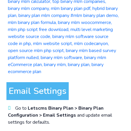
Email Settings
Go to
Letscms Binary Plan > Binary Plan
Configuration > Email Settings
and update email
settings for defaults.