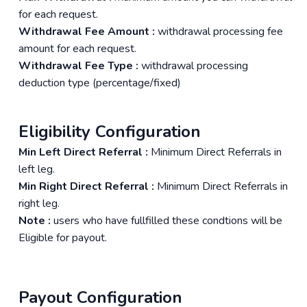
for each request.
Withdrawal Fee Amount :
withdrawal processing fee
amount for each request.
Withdrawal Fee Type :
withdrawal processing
deduction type (percentage/fixed)
Eligibility Configuration
Min Left Direct Referral :
Minimum Direct Referrals in
left leg.
Min Right Direct Referral :
Minimum Direct Referrals in
right leg.
Note :
users who have fullfilled these condtions will be
Eligible for payout.
Payout Configuration