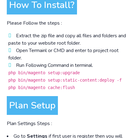
How To Install?
Please Follow the steps :
Extract the zip file and copy all files and folders and
paste to your website root folder.
Open Termainl or CMD and enter to project root
folder.
Run Following Command in terminal.
php bin/magento setup:upgrade
php bin/magento setup:static-content:deploy -f
php bin/magento cache:flush
Plan Setup
Plan Settings Steps :
Go to
Settings
if first user is register then you will