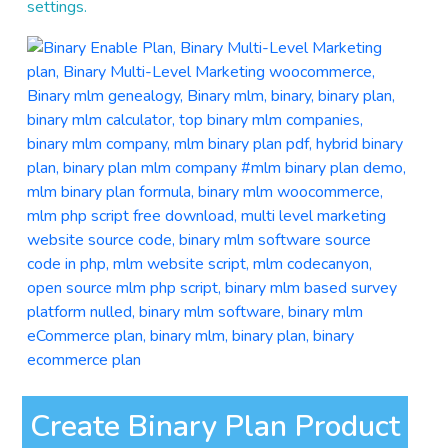
settings.
Create Binary Plan Product