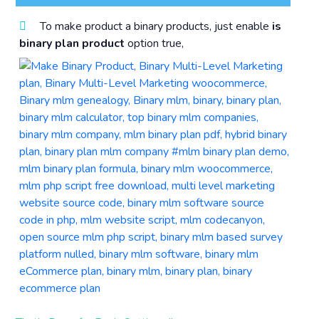
To make product a binary products, just enable
is
binary plan product
option true,