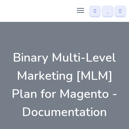
Binary Multi-Level
Marketing [MLM]
Plan for Magento -
Documentation