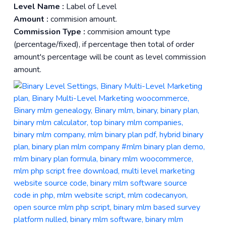
Level Name :
Label of Level
Amount :
commision amount.
Commission Type :
commision amount type
(percentage/fixed), if percentage then total of order
amount's percentage will be count as level commission
amount.