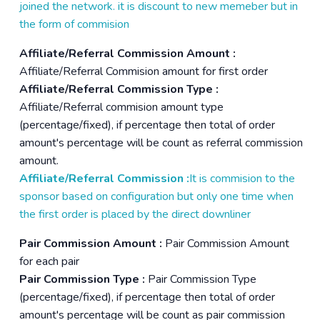
joined the network. it is discount to new memeber but in
the form of commision
Affiliate/Referral Commission Amount :
Affiliate/Referral Commision amount for first order
Affiliate/Referral Commission Type :
Affiliate/Referral commision amount type
(percentage/fixed), if percentage then total of order
amount's percentage will be count as referral commission
amount.
Affiliate/Referral Commission :
It is commision to the
sponsor based on configuration but only one time when
the first order is placed by the direct downliner
Pair Commission Amount :
Pair Commission Amount
for each pair
Pair Commission Type :
Pair Commission Type
(percentage/fixed), if percentage then total of order
amount's percentage will be count as pair commission