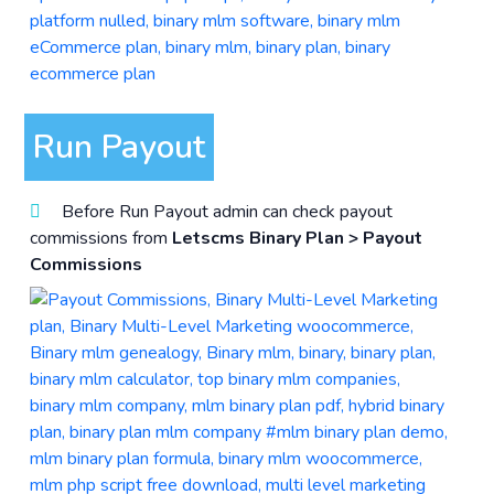
Run Payout
Before Run Payout admin can check payout
commissions from
Letscms Binary Plan > Payout
Commissions