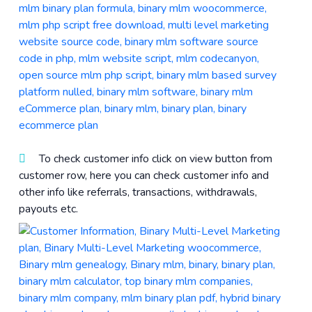
To check customer info click on view button from
customer row, here you can check customer info and
other info like referrals, transactions, withdrawals,
payouts etc.