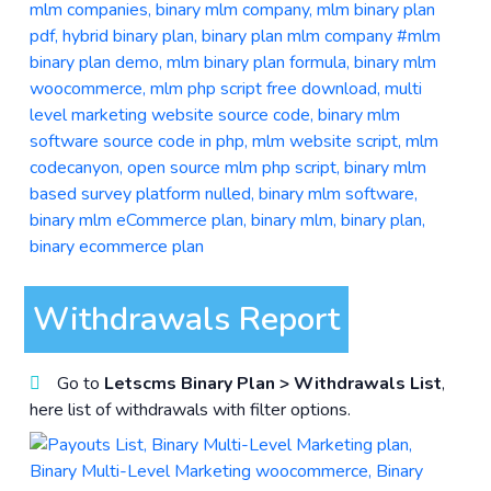
Withdrawals Report
Go to
Letscms Binary Plan > Withdrawals List
,
here list of withdrawals with filter options.