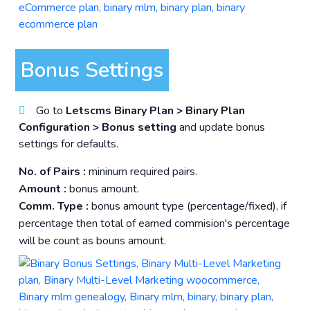
Bonus Settings
Go to
Letscms Binary Plan > Binary Plan
Configuration > Bonus setting
and update bonus
settings for defaults.
No. of Pairs :
mininum required pairs.
Amount :
bonus amount.
Comm. Type :
bonus amount type (percentage/fixed), if
percentage then total of earned commision's percentage
will be count as bouns amount.