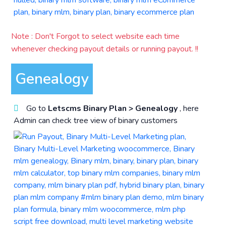
Note : Don't Forgot to select website each time
whenever checking payout details or running payout. !!
Genealogy
Go to
Letscms Binary Plan > Genealogy
, here
Admin can check tree view of binary customers