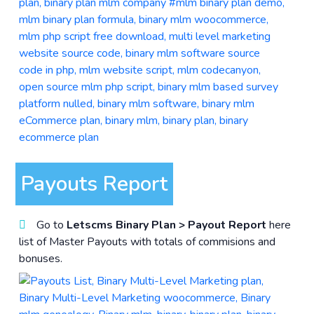
Payouts Report
Go to
Letscms Binary Plan > Payout Report
here
list of Master Payouts with totals of commisions and
bonuses.