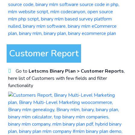
Customer Report
Go to
Letscms Binary Plan > Customer Reports
,
here list of Customers with few fields and filter
functionality