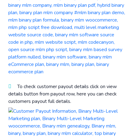
To check customer payout details click on view
details button from payout row, here you can check
customers payout full details.