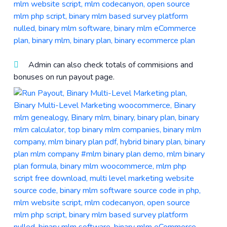
Admin can also check totals of commisions and
bonuses on run payout page.