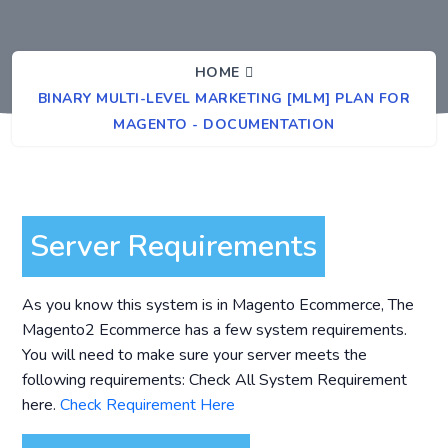
HOME
BINARY MULTI-LEVEL MARKETING [MLM] PLAN FOR
MAGENTO - DOCUMENTATION
Server Requirements
As you know this system is in Magento Ecommerce, The
Magento2 Ecommerce has a few system requirements.
You will need to make sure your server meets the
following requirements: Check All System Requirement
here.
Check Requirement Here