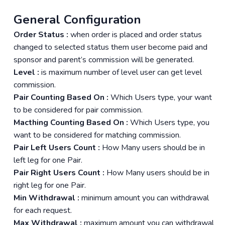
General Configuration
Order Status :
when order is placed and order status
changed to selected status them user become paid and
sponsor and parent’s commission will be generated.
Level :
is maximum number of level user can get level
commission.
Pair Counting Based On :
Which Users type, your want
to be considered for pair commission.
Macthing Counting Based On :
Which Users type, you
want to be considered for matching commission.
Pair Left Users Count :
How Many users should be in
left leg for one Pair.
Pair Right Users Count :
How Many users should be in
right leg for one Pair.
Min Withdrawal :
minimum amount you can withdrawal
for each request.
Max Withdrawal :
maximum amount you can withdrawal