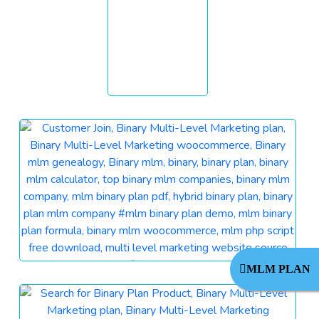
MLM PLAN