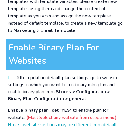
templates with template variables, please create new
templates using them and change the content of
template as you wish and assign the new template
instead of default template. to create a new template go
to
Marketing > Email Template
.
Enable Binary Plan For
Websites
After updating default plan settings, go to website
settings in which you want to run binary mlm plan and
enable binary plan from
Stores > Configuration >
Binary Plan Configuration > general
.
Enable binary plan
: set "YES" to enable plan for
website.
(Must Select any website from scope menu.)
Note :
website settings may be different from default