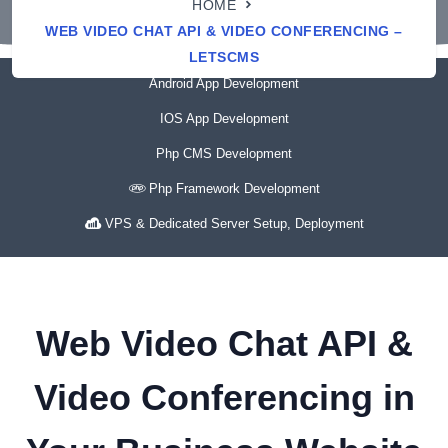
HOME
WEB VIDEO CHAT API & VIDEO CONFERENCING –
LETSCMS
Android App Development
IOS App Development
Php CMS Development
Php Framework Development
VPS & Dedicated Server Setup, Deployment
Web Video Chat API &
Video Conferencing in