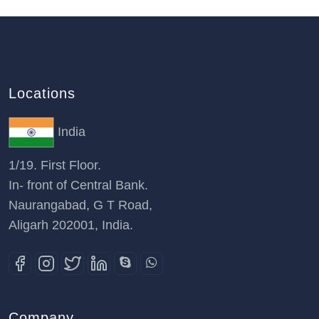
Locations
India
1/19. First Floor.
In- front of Central Bank.
Naurangabad, G T Road,
Aligarh 202001, India.
Company