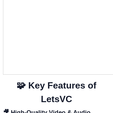
🧩
Key Features of
LetsVC
🎥
High-Quality Video & Audio