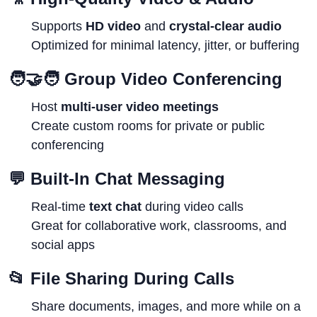
Supports
HD video
and
crystal-clear audio
Optimized for minimal latency, jitter, or buffering
🧑‍🤝‍🧑
Group Video Conferencing
Host
multi-user video meetings
Create custom rooms for private or public
conferencing
💬
Built-In Chat Messaging
Real-time
text chat
during video calls
Great for collaborative work, classrooms, and
social apps
📂
File Sharing During Calls
Share documents, images, and more while on a