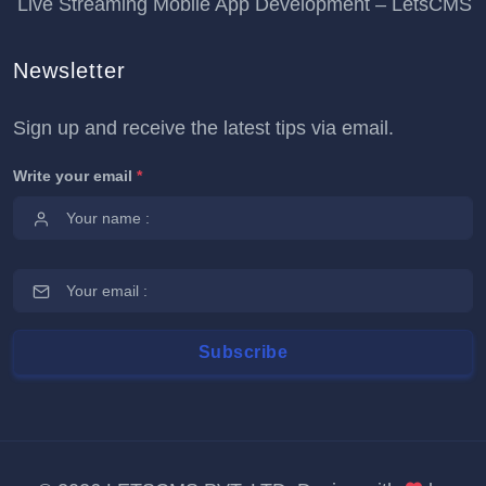
Live Streaming Mobile App Development – LetsCMS
Newsletter
Sign up and receive the latest tips via email.
Write your email
*