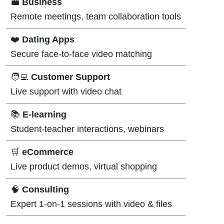
💼
Business
Remote meetings, team collaboration tools
❤️
Dating Apps
Secure face-to-face video matching
🧑‍💻
Customer Support
Live support with video chat
📚
E-learning
Student-teacher interactions, webinars
🛒
eCommerce
Live product demos, virtual shopping
🧠
Consulting
Expert 1-on-1 sessions with video & files