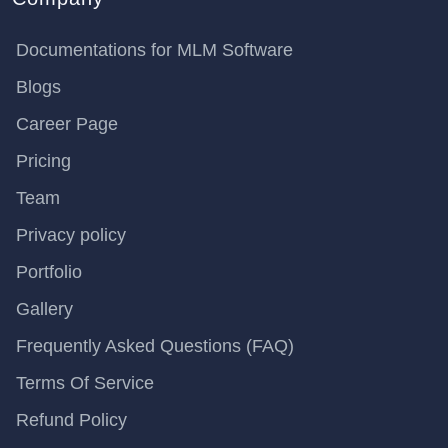
Documentations for MLM Software
Blogs
Career Page
Pricing
Team
Privacy policy
Portfolio
Gallery
Frequently Asked Questions (FAQ)
Terms Of Service
Refund Policy