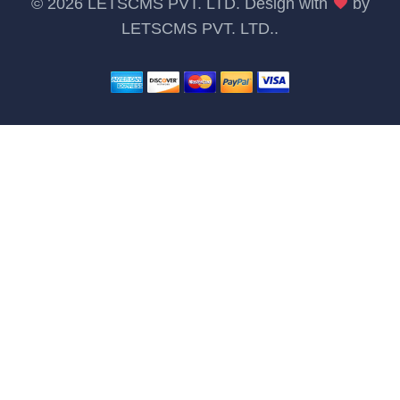
©
2026 LETSCMS PVT. LTD. Design with
by
LETSCMS PVT. LTD.
.