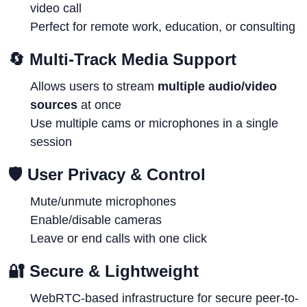
video call
Perfect for remote work, education, or consulting
🔄
Multi-Track Media Support
Allows users to stream
multiple audio/video
sources
at once
Use multiple cams or microphones in a single
session
🛡
User Privacy & Control
Mute/unmute microphones
Enable/disable cameras
Leave or end calls with one click
🔐
Secure & Lightweight
WebRTC-based infrastructure for secure peer-to-