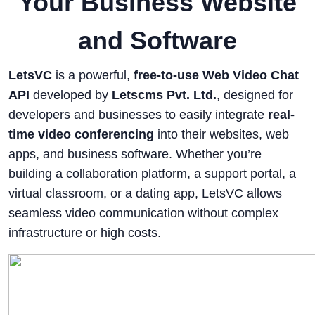
Your Business Website
and Software
LetsVC
is a powerful,
free-to-use Web Video Chat
API
developed by
Letscms Pvt. Ltd.
, designed for
developers and businesses to easily integrate
real-
time video conferencing
into their websites, web
apps, and business software. Whether you’re
building a collaboration platform, a support portal, a
virtual classroom, or a dating app, LetsVC allows
seamless video communication without complex
infrastructure or high costs.