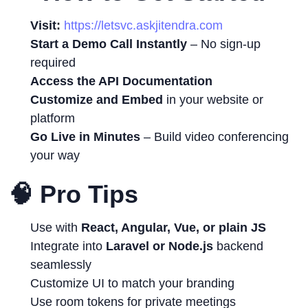
Visit:
https://letsvc.askjitendra.com
Start a Demo Call Instantly
– No sign-up
required
Access the API Documentation
Customize and Embed
in your website or
platform
Go Live in Minutes
– Build video conferencing
your way
🧠 Pro Tips
Use with
React, Angular, Vue, or plain JS
Integrate into
Laravel or Node.js
backend
seamlessly
Customize UI to match your branding
Use room tokens for private meetings