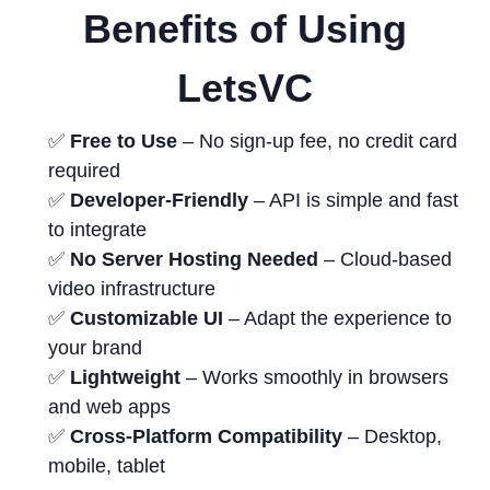
Benefits of Using
LetsVC
✅
Free to Use
– No sign-up fee, no credit card
required
✅
Developer-Friendly
– API is simple and fast
to integrate
✅
No Server Hosting Needed
– Cloud-based
video infrastructure
✅
Customizable UI
– Adapt the experience to
your brand
✅
Lightweight
– Works smoothly in browsers
and web apps
✅
Cross-Platform Compatibility
– Desktop,
mobile, tablet