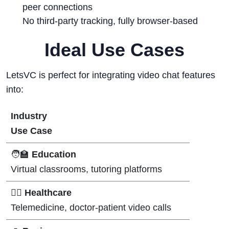
peer connections
No third-party tracking, fully browser-based
Ideal Use Cases
LetsVC is perfect for integrating video chat features
into:
Industry
Use Case
🧑‍🏫
Education
Virtual classrooms, tutoring platforms
👨‍⚕️
Healthcare
Telemedicine, doctor-patient video calls