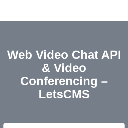
Web Video Chat API
& Video
Conferencing –
LetsCMS