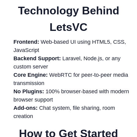
Technology Behind
LetsVC
Frontend:
Web-based UI using HTML5, CSS,
JavaScript
Backend Support:
Laravel, Node.js, or any
custom server
Core Engine:
WebRTC for peer-to-peer media
transmission
No Plugins:
100% browser-based with modern
browser support
Add-ons:
Chat system, file sharing, room
creation
How to Get Started