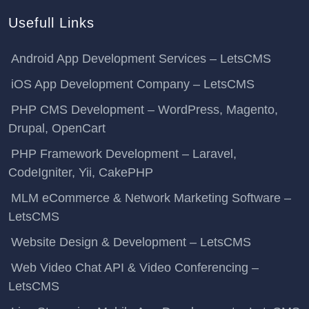
Usefull Links
Android App Development Services – LetsCMS
iOS App Development Company – LetsCMS
PHP CMS Development – WordPress, Magento,
Drupal, OpenCart
PHP Framework Development – Laravel,
CodeIgniter, Yii, CakePHP
MLM eCommerce & Network Marketing Software –
LetsCMS
Website Design & Development – LetsCMS
Web Video Chat API & Video Conferencing –
LetsCMS