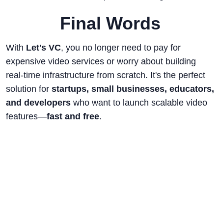
Final Words
With
Let's VC
, you no longer need to pay for
expensive video services or worry about building
real-time infrastructure from scratch. It's the perfect
solution for
startups, small businesses, educators,
and developers
who want to launch scalable video
features—
fast and free
.