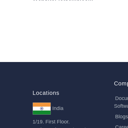
Com
Locations
Docu
Softw
India
Blogs
1/19. First Floor.
Care