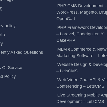
PHP CMS Development –
ng
WordPress, Magento, Drup
OpenCart
cy policy
PHP Framework Develop
– Laravel, CodeIgniter, Yii,
lio
CakePHP
ry
MLM eCommerce & Netw
ently Asked Questions
Marketing Software – Le
Website Design & Devel
 Of Service
– LetsCMS
d Policy
Web Video Chat API & Vi
Conferencing – LetsCMS
Live Streaming Mobile Ap
Development – LetsCMS