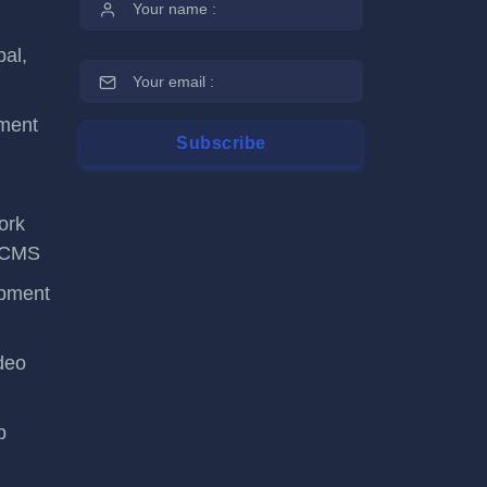
al,
ment
ork
tsCMS
opment
deo
p