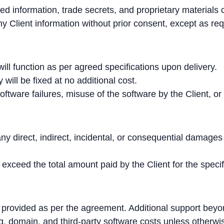
ted information, trade secrets, and proprietary materials c
 Client information without prior consent, except as req
ll function as per agreed specifications upon delivery.
 will be fixed at no additional cost.
oftware failures, misuse of the software by the Client, or
y direct, indirect, incidental, or consequential damages r
t exceed the total amount paid by the Client for the specif
 provided as per the agreement. Additional support bey
ng, domain, and third-party software costs unless otherw