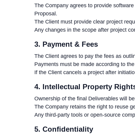
The Company agrees to provide software d
Proposal.
The Client must provide clear project req
Any changes in the scope after project c
3. Payment & Fees
The Client agrees to pay the fees as outli
Payments must be made according to the 
If the Client cancels a project after initi
4. Intellectual Property Right
Ownership of the final Deliverables will b
The Company retains the right to reuse ge
Any third-party tools or open-source comp
5. Confidentiality