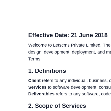
Effective Date: 21 June 2018
Welcome to Letscms Private Limited. Thes
design, development, deployment, and mai
Terms.
1. Definitions
Client
refers to any individual, business,
Services
to software development, consul
Deliverables
refers to any software, cod
2. Scope of Services