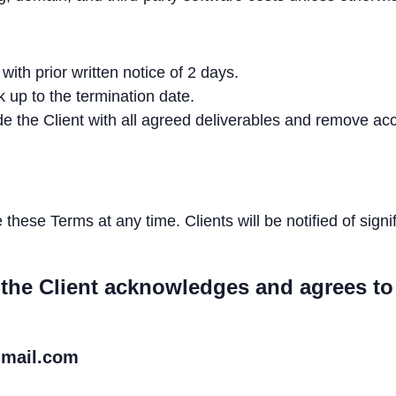
ith prior written notice of 2 days.
 up to the termination date.
de the Client with all agreed deliverables and remove
hese Terms at any time. Clients will be notified of sign
 the Client acknowledges and agrees to
gmail.com