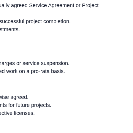
ally agreed Service Agreement or Project
successful project completion.
ustments.
arges or service suspension.
ted work on a pro-rata basis.
rwise agreed.
s for future projects.
ctive licenses.