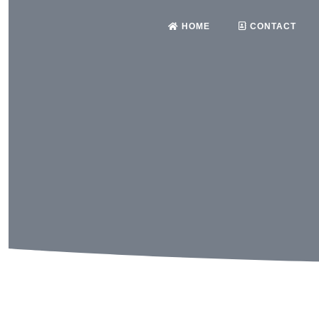
HOME
CONTACT