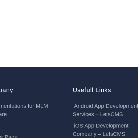
pany
Usefull Links
mentations for MLM
Android App Developmen
are
Services – LetsCMS
iOS App Development
Company – LetsCMS
er Page