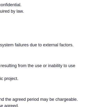
onfidential.
uired by law.
 system failures due to external factors.
esulting from the use or inability to use
ic project.
ond the agreed period may be chargeable.
ise agreed.