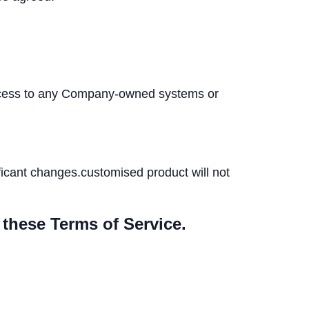
 access to any Company-owned systems or
ificant changes.customised product will not
 these Terms of Service.