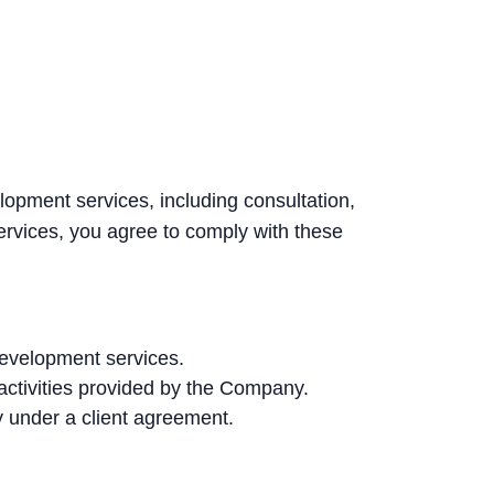
opment services, including consultation,
rvices, you agree to comply with these
development services.
activities provided by the Company.
 under a client agreement.