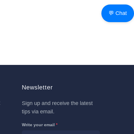
💬 Chat
Newsletter
t
Sign up and receive the latest
tips via email.
Write your email
*