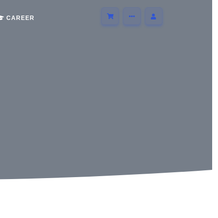
CAREER