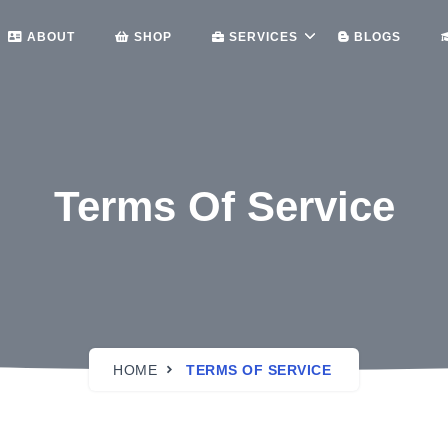
ABOUT
SHOP
SERVICES
BLOGS
Terms Of Service
HOME
TERMS OF SERVICE