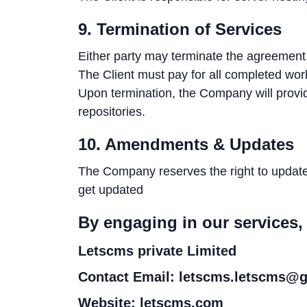
9. Termination of Services
Either party may terminate the agreement w
The Client must pay for all completed work
Upon termination, the Company will provi
repositories.
10. Amendments & Updates
The Company reserves the right to update t
get updated
By engaging in our services,
Letscms private Limited
Contact Email: letscms.letscms@
Website: letscms.com