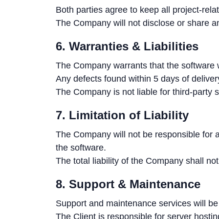
Both parties agree to keep all project-rela
The Company will not disclose or share any
6. Warranties & Liabilities
The Company warrants that the software wi
Any defects found within 5 days of delivery
The Company is not liable for third-party s
7. Limitation of Liability
The Company will not be responsible for an
the software.
The total liability of the Company shall no
8. Support & Maintenance
Support and maintenance services will be
The Client is responsible for server hosti