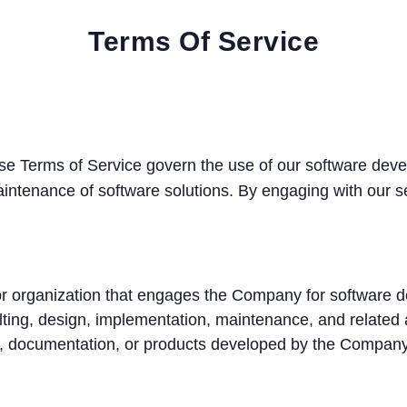
Terms Of Service
e Terms of Service govern the use of our software devel
ntenance of software solutions. By engaging with our se
 or organization that engages the Company for software 
ting, design, implementation, maintenance, and related 
e, documentation, or products developed by the Company