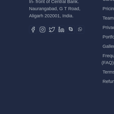
In- front of Central Bank.
Naurangabad, G T Road,
Prici
Aligarh 202001, India.
Team
Priva
Portfo
Galle
Frequ
(FAQ)
Terms
Refun