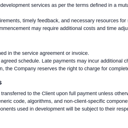
evelopment services as per the terms defined in a mutu
uirements, timely feedback, and necessary resources for 
ommencement may require additional costs and time adj
ned in the service agreement or invoice.
agreed schedule. Late payments may incur additional ch
ation, the Company reserves the right to charge for comple
s
e transferred to the Client upon full payment unless othe
neric code, algorithms, and non-client-specific component
onents used in development will be subject to their respe