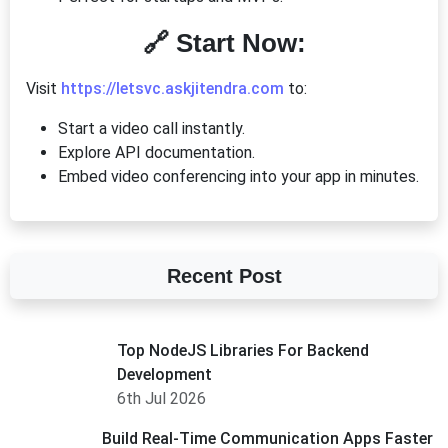
🔗 Start Now:
Visit
https://letsvc.askjitendra.com
to:
Start a video call instantly.
Explore API documentation.
Embed video conferencing into your app in minutes.
Recent Post
Top NodeJS Libraries For Backend
Development
6th Jul 2026
Build Real-Time Communication Apps Faster