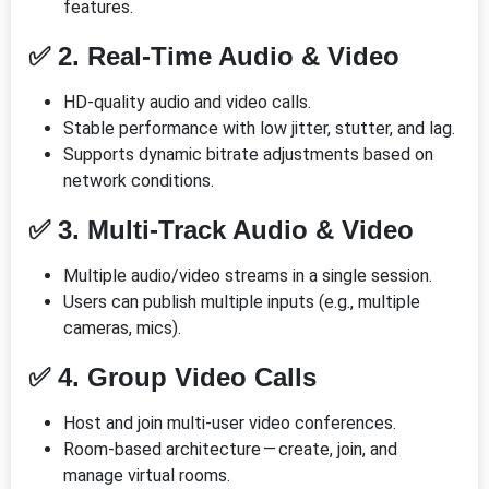
features.
✅ 2. Real-Time Audio & Video
HD-quality audio and video calls.
Stable performance with low jitter, stutter, and lag.
Supports dynamic bitrate adjustments based on
network conditions.
✅ 3. Multi-Track Audio & Video
Multiple audio/video streams in a single session.
Users can publish multiple inputs (e.g., multiple
cameras, mics).
✅ 4. Group Video Calls
Host and join multi-user video conferences.
Room-based architecture — create, join, and
manage virtual rooms.