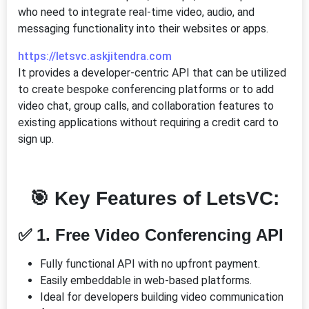
who need to integrate real-time video, audio, and
messaging functionality into their websites or apps.
https://letsvc.askjitendra.com
It provides a developer-centric API that can be utilized
to create bespoke conferencing platforms or to add
video chat, group calls, and collaboration features to
existing applications without requiring a credit card to
sign up.
🎯 Key Features of LetsVC:
✅ 1. Free Video Conferencing API
Fully functional API with no upfront payment.
Easily embeddable in web-based platforms.
Ideal for developers building video communication