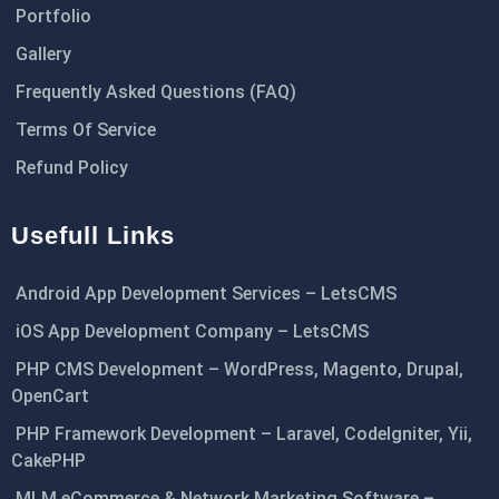
Portfolio
Gallery
Frequently Asked Questions (FAQ)
Terms Of Service
Refund Policy
Usefull Links
Android App Development Services – LetsCMS
iOS App Development Company – LetsCMS
PHP CMS Development – WordPress, Magento, Drupal,
OpenCart
PHP Framework Development – Laravel, CodeIgniter, Yii,
CakePHP
MLM eCommerce & Network Marketing Software –