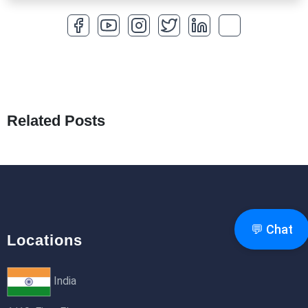
27th Jan 2026
How to Optimize a WordPress Website
25th Jan 2026
What Are Seeders in Laravel?
19th Jan 2026
Related Posts
How to Use Redux Toolkit in Next.js (App
Router & Pages Router)
18th Jan 2026
💬 Chat
Locations
India