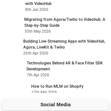
with VideoHub
8th Jun 2026
Migrating from Agora/Twilio to Videohub: A
Step-by-Step Guide
10th May 2026
Building Live-Streaming Apps with VideoHub,
Agora, LiveKit & Twilio
26th Apr 2026
Technologies Behind AR & Face Filter SDK
Development
7th Apr 2026
How to Run MLM on Shopify
17th Mar 2026
Social Media
A Complete Overview of Fields in Odoo 19