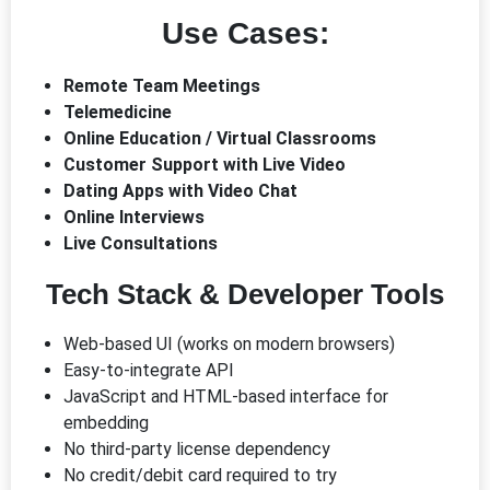
Use Cases:
Remote Team Meetings
Telemedicine
Online Education / Virtual Classrooms
Customer Support with Live Video
Dating Apps with Video Chat
Online Interviews
Live Consultations
Tech Stack & Developer Tools
Web-based UI (works on modern browsers)
Easy-to-integrate API
JavaScript and HTML-based interface for
embedding
No third-party license dependency
No credit/debit card required to try