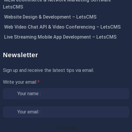
LetsCMS
Website Design & Development – LetsCMS
Web Video Chat API & Video Conferencing – LetsCMS
Live Streaming Mobile App Development – LetsCMS
Newsletter
Sign up and receive the latest tips via email.
Write your email
*