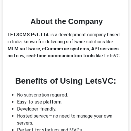
About the Company
LETSCMS Pvt. Ltd.
is a development company based
in India, known for delivering software solutions like
MLM software
,
eCommerce systems
,
API services
,
and now,
real-time communication tools
like LetsVC.
Benefits of Using LetsVC:
No subscription required.
Easy-to-use platform.
Developer-friendly.
Hosted service — no need to manage your own
servers.
Perfect for startups and MVPs.