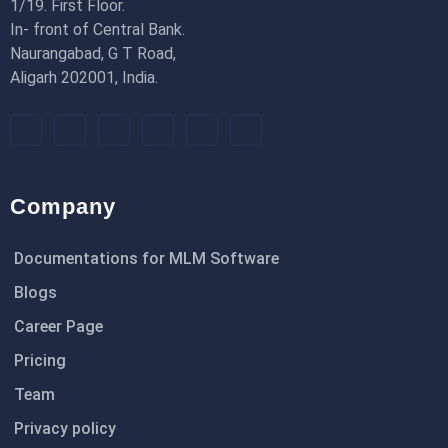
1/19. First Floor.
In- front of Central Bank.
Naurangabad, G T Road,
Aligarh 202001, India.
Company
Documentations for MLM Software
Blogs
Career Page
Pricing
Team
Privacy policy