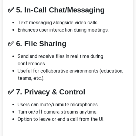
✅ 5. In-Call Chat/Messaging
Text messaging alongside video calls.
Enhances user interaction during meetings.
✅ 6. File Sharing
Send and receive files in real time during
conferences.
Useful for collaborative environments (education,
teams, etc.).
✅ 7. Privacy & Control
Users can mute/unmute microphones.
Turn on/off camera streams anytime.
Option to leave or end a call from the UI.