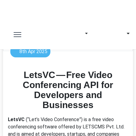
8th Apr 2025
LetsVC — Free Video
Conferencing API for
Developers and
Businesses
LetsVC
(“Let’s Video Conference”) is a free video
conferencing software offered by LETSCMS Pvt. Ltd.
and is aimed at developers, startups, and companies