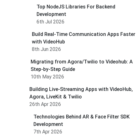
Top NodeJS Libraries For Backend
Development
6th Jul 2026
Build Real-Time Communication Apps Faster
with VideoHub
8th Jun 2026
Migrating from Agora/Twilio to Videohub: A
Step-by-Step Guide
10th May 2026
Building Live-Streaming Apps with VideoHub,
Agora, LiveKit & Twilio
26th Apr 2026
Technologies Behind AR & Face Filter SDK
Development
7th Apr 2026