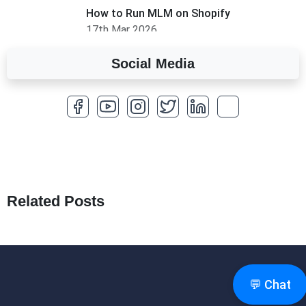
How to Run MLM on Shopify
17th Mar 2026
Social Media
A Complete Overview of Fields in Odoo 19
27th Jan 2026
How to Optimize a WordPress Website
25th Jan 2026
What Are Seeders in Laravel?
19th Jan 2026
Related Posts
How to Use Redux Toolkit in Next.js (App
Router & Pages Router)
18th Jan 2026
💬 Chat