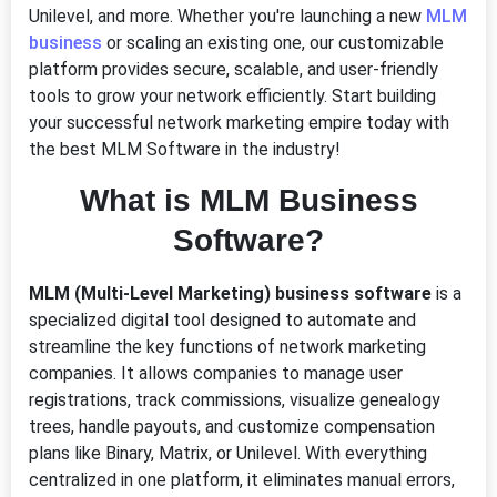
Unilevel, and more. Whether you're launching a new
MLM
business
or scaling an existing one, our customizable
platform provides secure, scalable, and user-friendly
tools to grow your network efficiently. Start building
your successful network marketing empire today with
the best MLM Software in the industry!
What is MLM Business
Software?
MLM (Multi-Level Marketing) business software
is a
specialized digital tool designed to automate and
streamline the key functions of network marketing
companies. It allows companies to manage user
registrations, track commissions, visualize genealogy
trees, handle payouts, and customize compensation
plans like Binary, Matrix, or Unilevel. With everything
centralized in one platform, it eliminates manual errors,