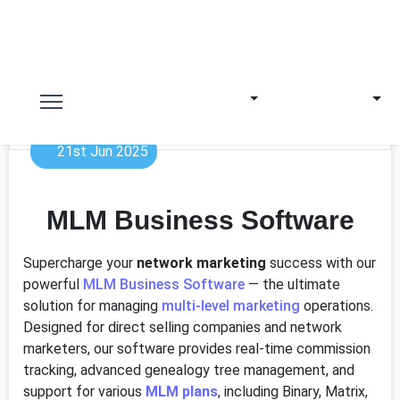
21st Jun 2025
MLM Business Software
Supercharge your
network marketing
success with our
powerful
MLM Business Software
— the ultimate
solution for managing
multi-level marketing
operations.
Designed for direct selling companies and network
marketers, our software provides real-time commission
tracking, advanced genealogy tree management, and
support for various
MLM plans
, including Binary, Matrix,