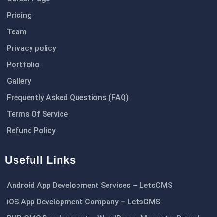
Pricing
Team
Privacy policy
Portfolio
Gallery
Frequently Asked Questions (FAQ)
Terms Of Service
Refund Policy
Usefull Links
Android App Development Services – LetsCMS
iOS App Development Company – LetsCMS