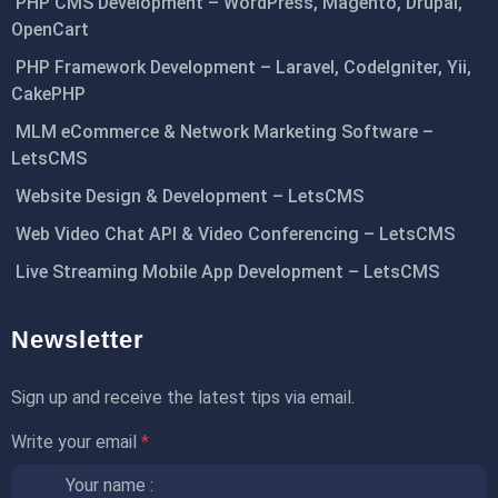
PHP CMS Development – WordPress, Magento, Drupal,
OpenCart
PHP Framework Development – Laravel, CodeIgniter, Yii,
CakePHP
MLM eCommerce & Network Marketing Software –
LetsCMS
Website Design & Development – LetsCMS
Web Video Chat API & Video Conferencing – LetsCMS
Live Streaming Mobile App Development – LetsCMS
Newsletter
Sign up and receive the latest tips via email.
Write your email
*