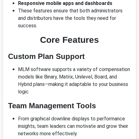
Responsive mobile apps and dashboards
These features ensure that both administrators
and distributors have the tools they need for
success.
Core Features
Custom Plan Support
MLM software supports a variety of compensation
models like Binary, Matrix, Unilevel, Board, and
Hybrid plans—making it adaptable to your business
logic.
Team Management Tools
From graphical downline displays to performance
insights, team leaders can motivate and grow their
networks more effectively.