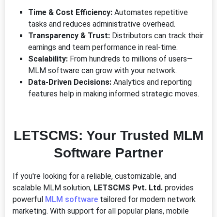
Time & Cost Efficiency:
Automates repetitive
tasks and reduces administrative overhead.
Transparency & Trust:
Distributors can track their
earnings and team performance in real-time.
Scalability:
From hundreds to millions of users—
MLM software can grow with your network.
Data-Driven Decisions:
Analytics and reporting
features help in making informed strategic moves.
LETSCMS: Your Trusted MLM
Software Partner
If you're looking for a reliable, customizable, and
scalable MLM solution,
LETSCMS Pvt. Ltd.
provides
powerful
MLM software
tailored for modern network
marketing. With support for all popular plans, mobile