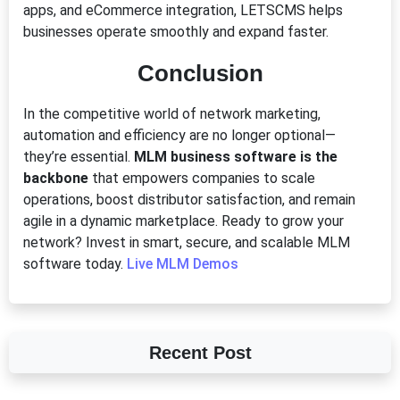
apps, and eCommerce integration, LETSCMS helps
businesses operate smoothly and expand faster.
Conclusion
In the competitive world of network marketing,
automation and efficiency are no longer optional—
they’re essential.
MLM business software is the
backbone
that empowers companies to scale
operations, boost distributor satisfaction, and remain
agile in a dynamic marketplace. Ready to grow your
network? Invest in smart, secure, and scalable MLM
software today.
Live MLM Demos
Recent Post