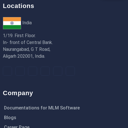
Locations
India
1/19. First Floor.
In- front of Central Bank.
Naurangabad, G T Road,
Aligarh 202001, India.
Company
Documentations for MLM Software
Blogs
Career Page