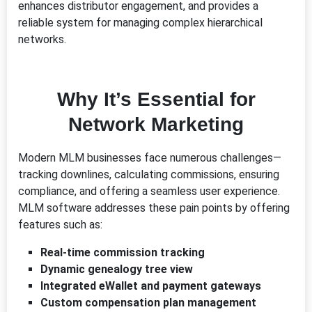
enhances distributor engagement, and provides a
reliable system for managing complex hierarchical
networks.
Why It’s Essential for
Network Marketing
Modern MLM businesses face numerous challenges—
tracking downlines, calculating commissions, ensuring
compliance, and offering a seamless user experience.
MLM software addresses these pain points by offering
features such as:
Real-time commission tracking
Dynamic genealogy tree view
Integrated eWallet and payment gateways
Custom compensation plan management