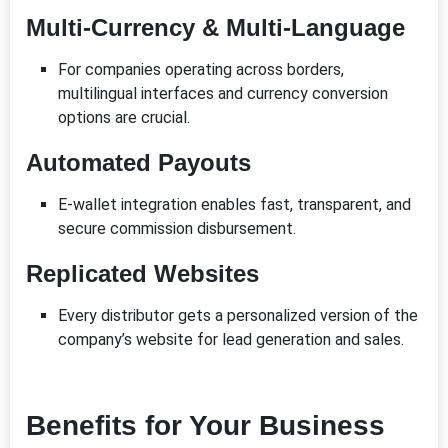
Multi-Currency & Multi-Language
For companies operating across borders,
multilingual interfaces and currency conversion
options are crucial.
Automated Payouts
E-wallet integration enables fast, transparent, and
secure commission disbursement.
Replicated Websites
Every distributor gets a personalized version of the
company’s website for lead generation and sales.
Benefits for Your Business