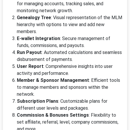
for managing accounts, tracking sales, and
monitoring network growth.
Genealogy Tree
: Visual representation of the MLM
hierarchy with options to view and add new
members.
E-wallet Integration
: Secure management of
funds, commissions, and payouts.
Run Payout
: Automated calculations and seamless
disbursement of payments.
User Report
: Comprehensive insights into user
activity and performance.
Member & Sponsor Management
: Efficient tools
to manage members and sponsors within the
network.
Subscription Plans
: Customizable plans for
different user levels and packages.
Commission & Bonuses Settings
: Flexibility to
set affiliate, referral, level, company commissions,
and more.