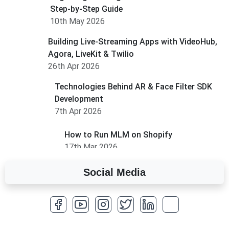
Step-by-Step Guide
10th May 2026
Building Live-Streaming Apps with VideoHub,
Agora, LiveKit & Twilio
26th Apr 2026
Technologies Behind AR & Face Filter SDK
Development
7th Apr 2026
How to Run MLM on Shopify
17th Mar 2026
Social Media
A Complete Overview of Fields in Odoo 19
27th Jan 2026
How to Optimize a WordPress Website
25th Jan 2026