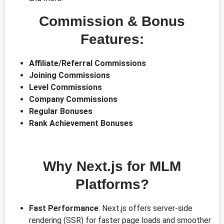
Commission & Bonus
Features:
Affiliate/Referral Commissions
Joining Commissions
Level Commissions
Company Commissions
Regular Bonuses
Rank Achievement Bonuses
Why Next.js for MLM
Platforms?
Fast Performance
: Next.js offers server-side
rendering (SSR) for faster page loads and smoother