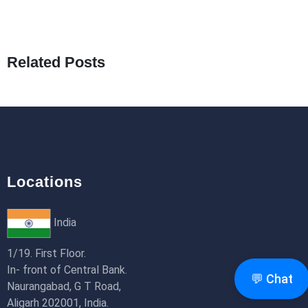
What Are Seeders in Laravel?
19th Jan 2026
Related Posts
How to Use Redux Toolkit in Next.js (App
Router & Pages Router)
18th Jan 2026
Locations
India
1/19. First Floor.
In- front of Central Bank.
💬 Chat
Naurangabad, G T Road,
Aligarh 202001, India.