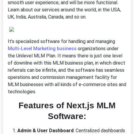
smooth user experience, and will be more functional.
Learn about our services around the world, in the USA,
UK, India, Australia, Canada, and so on.
It's specialized software for handling and managing
Multi-Level Marketing business
organizations under
the Unilevel MLM Plan. It means there is just one level
of downline with this MLM business plan, in which direct
referrals can be infinite, and the software has seamless
operations and commission management facility for
MLM businesses with all kinds of e-commerce sites and
technologies.
Features of Next.js MLM
Software:
Admin & User Dashboard
: Centralized dashboards