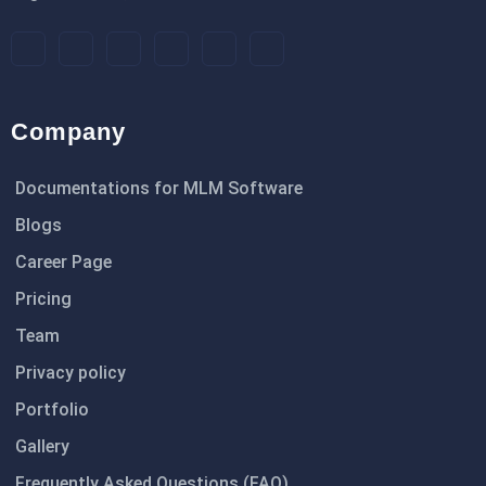
Company
Documentations for MLM Software
Blogs
Career Page
Pricing
Team
Privacy policy
Portfolio
Gallery
Frequently Asked Questions (FAQ)