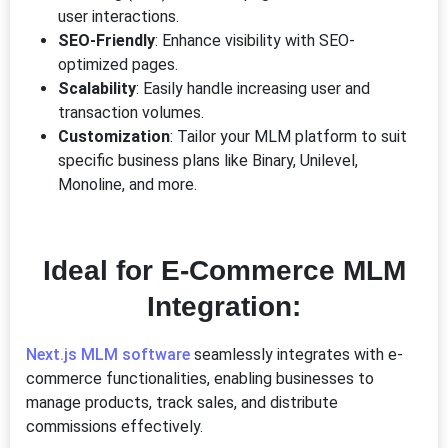
user interactions.
SEO-Friendly
: Enhance visibility with SEO-
optimized pages.
Scalability
: Easily handle increasing user and
transaction volumes.
Customization
: Tailor your MLM platform to suit
specific business plans like Binary, Unilevel,
Monoline, and more.
Ideal for E-Commerce MLM
Integration:
Next.js MLM software
seamlessly integrates with e-
commerce functionalities, enabling businesses to
manage products, track sales, and distribute
commissions effectively.