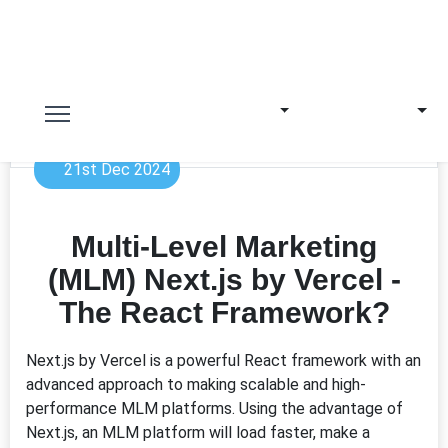
21st Dec 2024
Multi-Level Marketing
(MLM) Next.js by Vercel -
The React Framework?
Next.js by Vercel is a powerful React framework with an
advanced approach to making scalable and high-
performance MLM platforms. Using the advantage of
Next.js, an MLM platform will load faster, make a