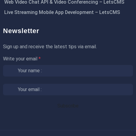
Web Video Chat API & Video Conferencing – LetsCMS
Live Streaming Mobile App Development – LetsCMS
Newsletter
Sign up and receive the latest tips via email.
Write your email
*