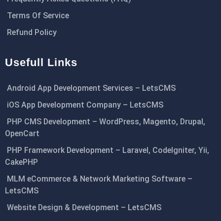
Terms Of Service
Refund Policy
Usefull Links
Android App Development Services – LetsCMS
iOS App Development Company – LetsCMS
PHP CMS Development – WordPress, Magento, Drupal,
OpenCart
PHP Framework Development – Laravel, CodeIgniter, Yii,
CakePHP
MLM eCommerce & Network Marketing Software –
LetsCMS
Website Design & Development – LetsCMS