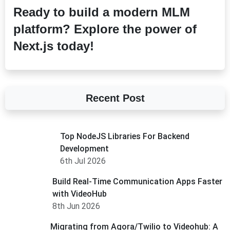
Ready to build a modern MLM
platform? Explore the power of
Next.js today!
Recent Post
Top NodeJS Libraries For Backend
Development
6th Jul 2026
Build Real-Time Communication Apps Faster
with VideoHub
8th Jun 2026
Migrating from Agora/Twilio to Videohub: A