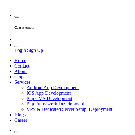
Cart is empty
Login
Sign Up
Home
Contact
About
shop
Services
Android App Development
IOS App Development
Php CMS Development
Php Framework Development
VPS & Dedicated Server Setup, Deployment
Blogs
Career