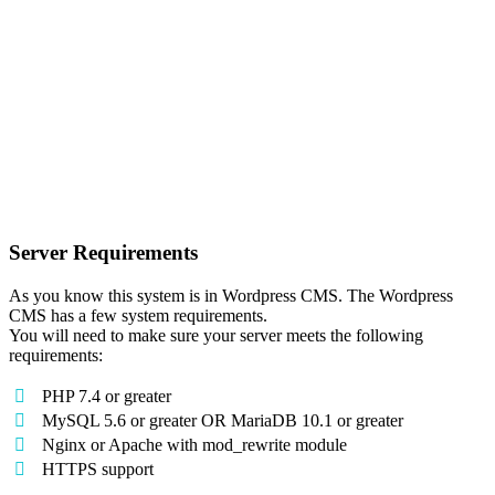
Server Requirements
As you know this system is in Wordpress CMS. The Wordpress
CMS has a few system requirements.
You will need to make sure your server meets the following
requirements:
PHP 7.4 or greater
MySQL 5.6 or greater OR MariaDB 10.1 or greater
Nginx or Apache with mod_rewrite module
HTTPS support