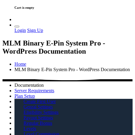
Cart is empty
Login
Sign Up
MLM Binary E-Pin System Pro -
WordPress Documentation
Home
MLM Binary E-Pin System Pro - WordPress Documentation
Documentation
Server Requirements
Plan Setup
Create First User
Genral Settings
Eligibility Settings
Payout Settings
Regular Bonus
Levels
Level Commission