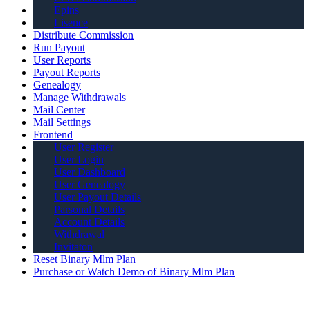
Epins
Lisence
Distribute Commission
Run Payout
User Reports
Payout Reports
Genealogy
Manage Withdrawals
Mail Center
Mail Settings
Frontend
User Register
User Login
User Dashboard
User Genealogy
User Payout Details
Parsonal Details
Account Details
Withdrawal
Invitaton
Reset Binary Mlm Plan
Purchase or Watch Demo of Binary Mlm Plan