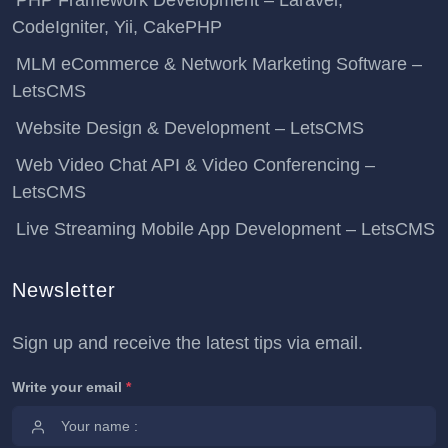
PHP Framework Development – Laravel,
CodeIgniter, Yii, CakePHP
MLM eCommerce & Network Marketing Software –
LetsCMS
Website Design & Development – LetsCMS
Web Video Chat API & Video Conferencing –
LetsCMS
Live Streaming Mobile App Development – LetsCMS
Newsletter
Sign up and receive the latest tips via email.
Write your email
*