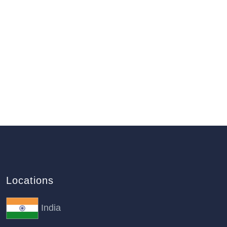
Locations
India