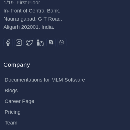
1/19. First Floor.
In- front of Central Bank.
Naurangabad, G T Road,
Aligarh 202001, India.
Company
Documentations for MLM Software
Blogs
Career Page
Pricing
Team