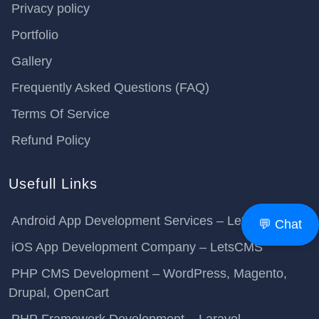
Privacy policy
Portfolio
Gallery
Frequently Asked Questions (FAQ)
Terms Of Service
Refund Policy
Usefull Links
Android App Development Services – LetsCMS
💬 Chat
iOS App Development Company – LetsCMS
PHP CMS Development – WordPress, Magento,
Drupal, OpenCart