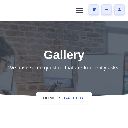
Gallery
We have some question that are frequently asks.
HOME
GALLERY