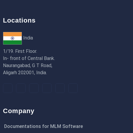
Locations
India
1/19. First Floor.
In- front of Central Bank.
Naurangabad, G T Road,
Aligarh 202001, India.
Company
Documentations for MLM Software