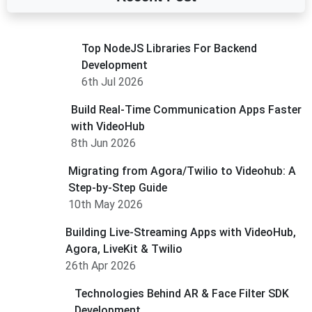
Top NodeJS Libraries For Backend
Development
6th Jul 2026
Build Real-Time Communication Apps Faster
with VideoHub
8th Jun 2026
Migrating from Agora/Twilio to Videohub: A
Step-by-Step Guide
10th May 2026
Building Live-Streaming Apps with VideoHub,
Agora, LiveKit & Twilio
26th Apr 2026
Technologies Behind AR & Face Filter SDK
Development