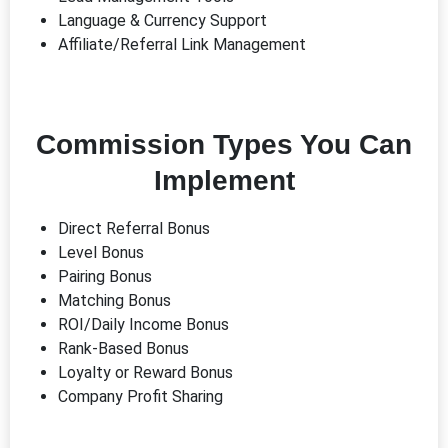
Language & Currency Support
Affiliate/Referral Link Management
Commission Types You Can
Implement
Direct Referral Bonus
Level Bonus
Pairing Bonus
Matching Bonus
ROI/Daily Income Bonus
Rank-Based Bonus
Loyalty or Reward Bonus
Company Profit Sharing