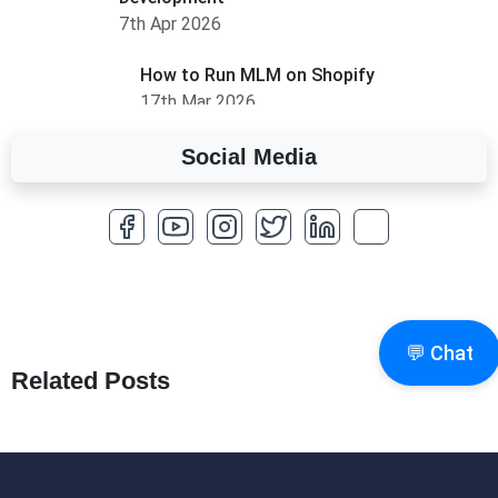
7th Apr 2026
How to Run MLM on Shopify
17th Mar 2026
Social Media
A Complete Overview of Fields in Odoo 19
27th Jan 2026
How to Optimize a WordPress Website
25th Jan 2026
What Are Seeders in Laravel?
💬 Chat
19th Jan 2026
Related Posts
How to Use Redux Toolkit in Next.js (App
Router & Pages Router)
18th Jan 2026