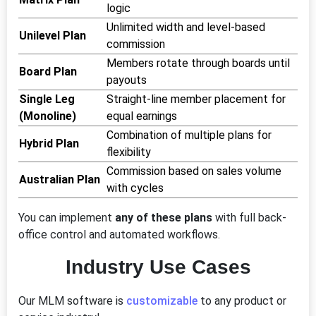
logic
Unlimited width and level-based
Unilevel Plan
commission
Members rotate through boards until
Board Plan
payouts
Single Leg
Straight-line member placement for
(Monoline)
equal earnings
Combination of multiple plans for
Hybrid Plan
flexibility
Commission based on sales volume
Australian Plan
with cycles
You can implement
any of these plans
with full back-
office control and automated workflows.
Industry Use Cases
Our MLM software is
customizable
to any product or