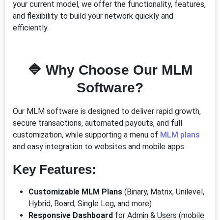
your current model, we offer the functionality, features,
and flexibility to build your network quickly and
efficiently.
🔷 Why Choose Our MLM
Software?
Our MLM software is designed to deliver rapid growth,
secure transactions, automated payouts, and full
customization, while supporting a menu of
MLM plans
and easy integration to websites and mobile apps.
Key Features:
Customizable MLM Plans
(Binary, Matrix, Unilevel,
Hybrid, Board, Single Leg, and more)
Responsive Dashboard
for Admin & Users (mobile