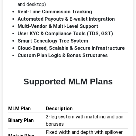
and desktop)
Real-Time Commission Tracking
Automated Payouts & E-wallet Integration
Multi-Vendor & Multi-Level Support
User KYC & Compliance Tools (TDS, GST)
Smart Genealogy Tree System
Cloud-Based, Scalable & Secure Infrastructure
Custom Plan Logic & Bonus Structures
Supported MLM Plans
MLM Plan
Description
2-leg system with matching and pair
Binary Plan
bonuses
Fixed width and depth with spillover
Matrix Plan