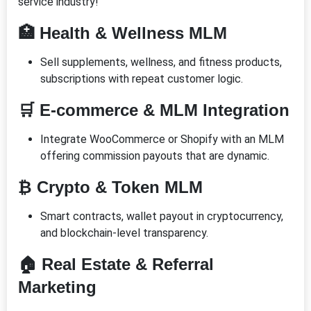
service industry!
🏥 Health & Wellness MLM
Sell supplements, wellness, and fitness products,
subscriptions with repeat customer logic.
🛒 E-commerce & MLM Integration
Integrate WooCommerce or Shopify with an MLM
offering commission payouts that are dynamic.
₿ Crypto & Token MLM
Smart contracts, wallet payout in cryptocurrency,
and blockchain-level transparency.
🏠 Real Estate & Referral
Marketing