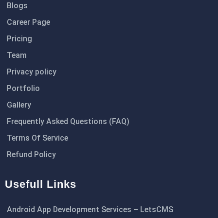
Blogs
Career Page
Pricing
Team
Privacy policy
Portfolio
Gallery
Frequently Asked Questions (FAQ)
Terms Of Service
Refund Policy
Usefull Links
Android App Development Services – LetsCMS