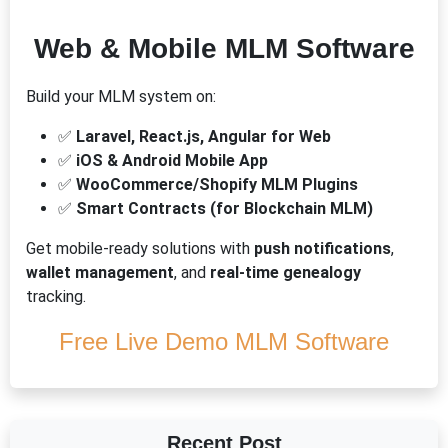
Web & Mobile MLM Software
Build your MLM system on:
✅
Laravel, React.js, Angular for Web
✅
iOS & Android Mobile App
✅
WooCommerce/Shopify MLM Plugins
✅
Smart Contracts (for Blockchain MLM)
Get mobile-ready solutions with
push notifications
,
wallet management
, and
real-time genealogy
tracking.
Free Live Demo MLM Software
Recent Post