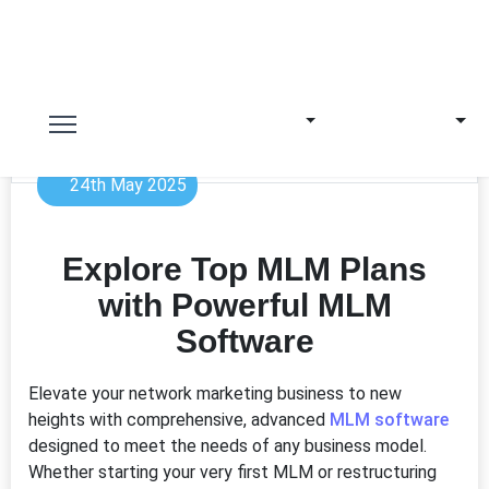
24th May 2025
Explore Top MLM Plans
with Powerful MLM
Software
Elevate your network marketing business to new
heights with comprehensive, advanced
MLM software
designed to meet the needs of any business model.
Whether starting your very first MLM or restructuring