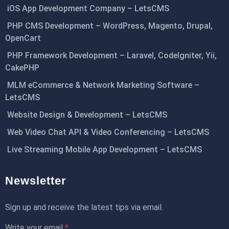
iOS App Development Company – LetsCMS
PHP CMS Development – WordPress, Magento, Drupal,
OpenCart
PHP Framework Development – Laravel, CodeIgniter, Yii,
CakePHP
MLM eCommerce & Network Marketing Software –
LetsCMS
Website Design & Development – LetsCMS
Web Video Chat API & Video Conferencing – LetsCMS
Live Streaming Mobile App Development – LetsCMS
Newsletter
Sign up and receive the latest tips via email.
Write your email
*