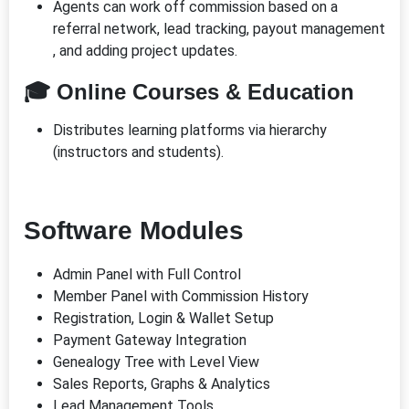
Agents can work off commission based on a
referral network, lead tracking, payout management
, and adding project updates.
🎓 Online Courses & Education
Distributes learning platforms via hierarchy
(instructors and students).
Software Modules
Admin Panel with Full Control
Member Panel with Commission History
Registration, Login & Wallet Setup
Payment Gateway Integration
Genealogy Tree with Level View
Sales Reports, Graphs & Analytics
Lead Management Tools