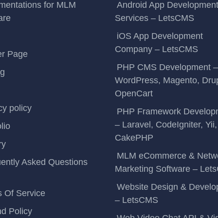
mentations for MLM
Android App Developmen
are
Services – LetsCMS
iOS App Development
Company – LetsCMS
er Page
PHP CMS Development –
ng
WordPress, Magento, Drup
OpenCart
cy policy
PHP Framework Develop
– Laravel, CodeIgniter, Yii,
lio
CakePHP
ry
MLM eCommerce & Netw
ently Asked Questions
Marketing Software – Le
Website Design & Devel
 Of Service
– LetsCMS
d Policy