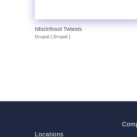
Nbizinfosol Twtests
Drupal ( Drupal )
Com
Locations