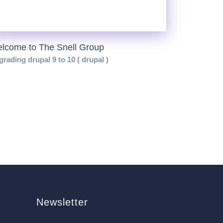
lcome to The Snell Group
rading drupal 9 to 10 ( drupal )
Newsletter