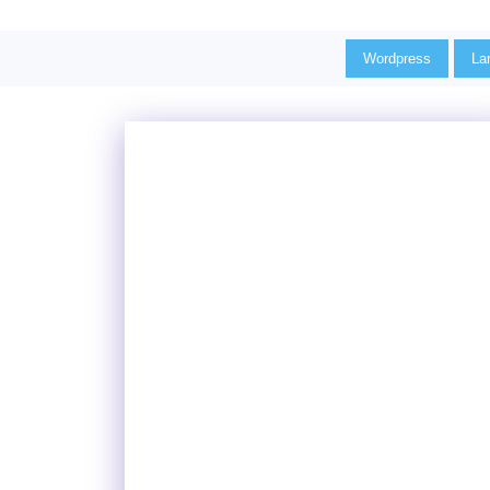
Wordpress
La