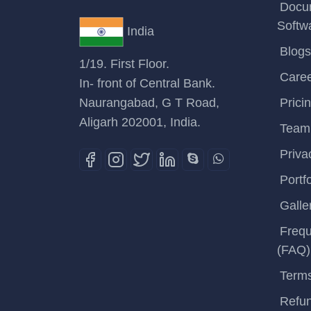
Docu
Softw
India
Blogs
1/19. First Floor.
Care
In- front of Central Bank.
Naurangabad, G T Road,
Prici
Aligarh 202001, India.
Team
Priva
Portfo
Galle
Frequ
(FAQ)
Terms
Refun