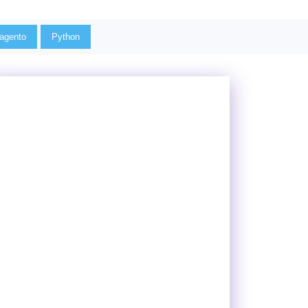
agento
Python