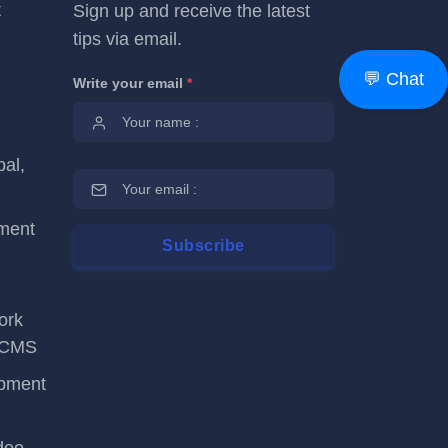
t
Sign up and receive the latest
tips via email.
💬 Chat
Write your email
*
al,
ment
ork
tsCMS
opment