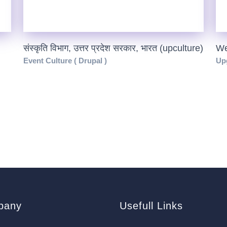
संस्कृति विभाग, उत्तर प्रदेश सरकार, भारत (upculture)
We
Event Culture ( Drupal )
Upg
pany
Usefull Links