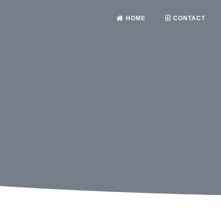
HOME
CONTACT