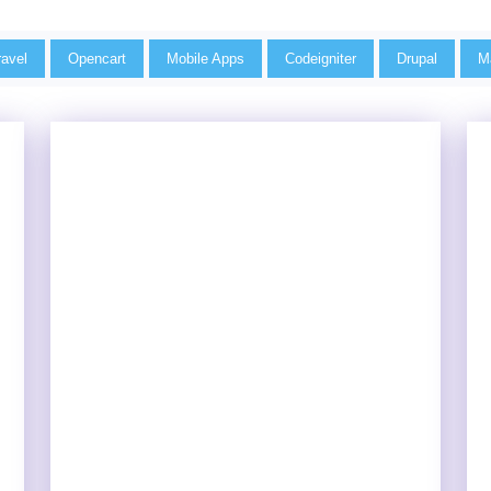
ravel
Opencart
Mobile Apps
Codeigniter
Drupal
M