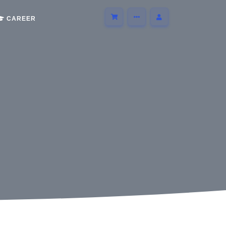
CAREER