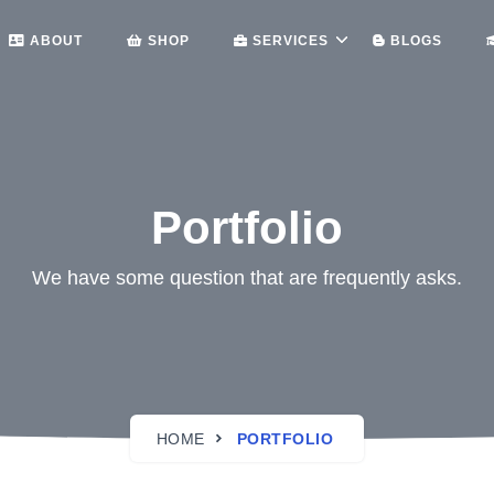
ABOUT
SHOP
SERVICES
BLOGS
Portfolio
We have some question that are frequently asks.
HOME
PORTFOLIO