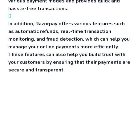
various payment modes and provides quick and
hassle-free transactions.
In addition, Razorpay offers various features such
as automatic refunds, real-time transaction
monitoring, and fraud detection, which can help you
manage your online payments more efficiently.
These features can also help you build trust with
your customers by ensuring that their payments are
secure and transparent.