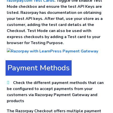
razorpay.com Test Cards
. Toggle the Enable Test
Mode checkbox and ensure the test API Keys are
listed. Razorpay has documentation on obtaining
your test API keys. After that, use your store as a
customer, adding the test card details at the
Checkout. Test Mode can also be used with
express checkouts by adding a Test card to your
browser for Testing Purpose.
Payment Methods
Check the different payment methods that can
be configured to accept payments from your
customers via Razorpay Payment Gateway and
products
The Razorpay Checkout offers multiple payment