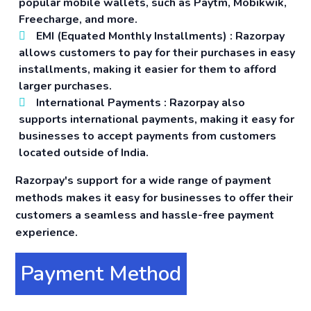
popular mobile wallets, such as Paytm, Mobikwik,
Freecharge, and more.
EMI (Equated Monthly Installments)
: Razorpay
allows customers to pay for their purchases in easy
installments, making it easier for them to afford
larger purchases.
International Payments
: Razorpay also
supports international payments, making it easy for
businesses to accept payments from customers
located outside of India.
Razorpay's support for a wide range of payment
methods makes it easy for businesses to offer their
customers a seamless and hassle-free payment
experience.
Payment Method