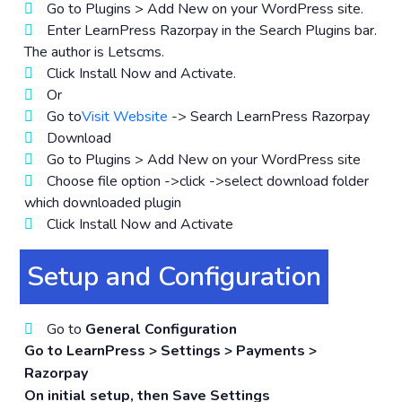
Go to Plugins > Add New on your WordPress site.
Enter LearnPress Razorpay in the Search Plugins bar.
The author is Letscms.
Click Install Now and Activate.
Or
Go to
Visit Website
-> Search LearnPress Razorpay
Download
Go to Plugins > Add New on your WordPress site
Choose file option ->click ->select download folder
which downloaded plugin
Click Install Now and Activate
Setup and Configuration
Go to
General Configuration
Go to LearnPress > Settings > Payments >
Razorpay
On initial setup, then Save Settings