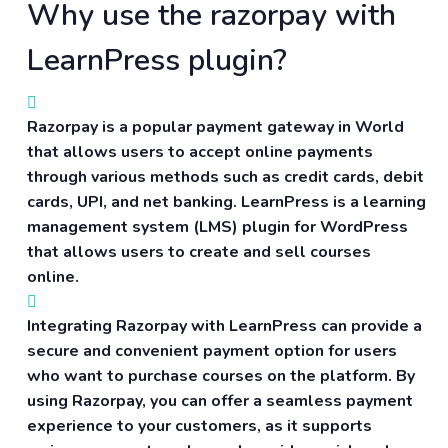
Why use the razorpay with
LearnPress plugin?
Razorpay is a popular payment gateway in World
that allows users to accept online payments
through various methods such as credit cards, debit
cards, UPI, and net banking. LearnPress is a learning
management system (LMS) plugin for WordPress
that allows users to create and sell courses
online.
Integrating Razorpay with LearnPress can provide a
secure and convenient payment option for users
who want to purchase courses on the platform. By
using Razorpay, you can offer a seamless payment
experience to your customers, as it supports