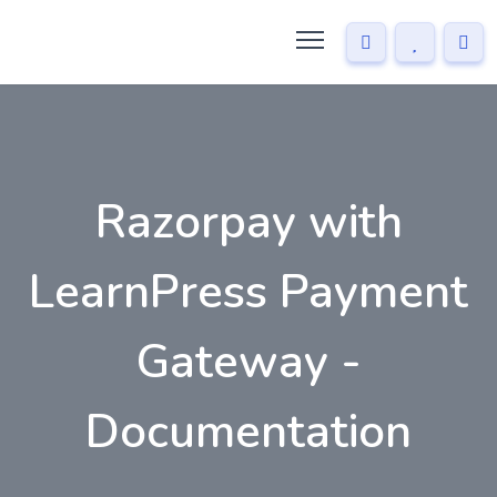
Razorpay with
LearnPress Payment
Gateway -
Documentation