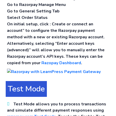
Go to Razorpay Manage Menu
Go to General Setting Tab
Select Order Status
On initial setup, click :
Create or connect an
account” to configure the Razorpay payment
method with a new or existing Razorpay account.
Alternatively, selecting “Enter account keys
(advanced)” will allow you to manually enter the
Razorpay account’s API keys. These keys can be
copied from your
Razopay Dashboard
.
Test Mode
Test Mode
allows you to process transactions
and simulate different payment responses using