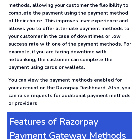
methods, allowing your customer the flexibility to
complete the payment using the payment method
of their choice. This improves user experience and
allows you to offer alternate payment methods to
your customer in the case of downtimes or low
success rate with one of the payment methods. For
example, if you are facing downtime with
netbanking, the customer can complete the
payment using cards or wallets.
You can view the payment methods enabled for
your account on the Razorpay Dashboard. Also, you
can raise requests for additional payment methods
or providers
Features of Razorpay
Payment Gateway Methods