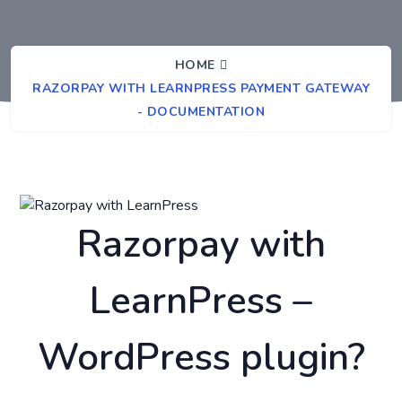
HOME
RAZORPAY WITH LEARNPRESS PAYMENT GATEWAY
- DOCUMENTATION
Razorpay with
LearnPress –
WordPress plugin?