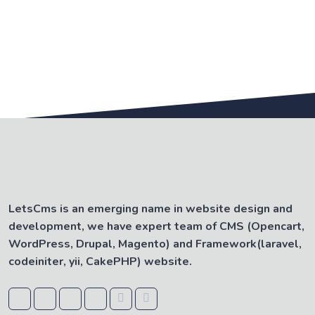
LetsCms is an emerging name in website design and
development, we have expert team of CMS (Opencart,
WordPress, Drupal, Magento) and Framework(laravel,
codeiniter, yii, CakePHP) website.