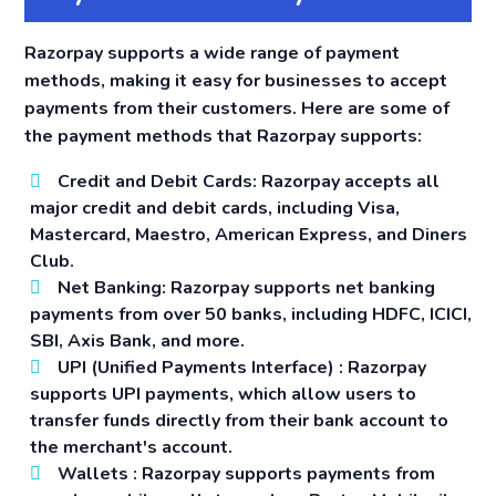
Razorpay supports a wide range of payment
methods, making it easy for businesses to accept
payments from their customers. Here are some of
the payment methods that Razorpay supports:
Credit and Debit Cards:
Razorpay accepts all
major credit and debit cards, including Visa,
Mastercard, Maestro, American Express, and Diners
Club.
Net Banking:
Razorpay supports net banking
payments from over 50 banks, including HDFC, ICICI,
SBI, Axis Bank, and more.
UPI (Unified Payments Interface)
: Razorpay
supports UPI payments, which allow users to
transfer funds directly from their bank account to
the merchant's account.
Wallets
: Razorpay supports payments from