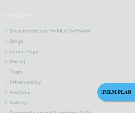
Company
Documentations for MLM Software
Blogs
Career Page
Pricing
Team
Privacy policy
Portfolio
MLM PLAN
Gallery
Frequently Asked Questions (FAQ)
Terms Of Service
Refund Policy