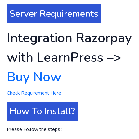
Server Requirements
Integration Razorpay
with LearnPress –>
Buy Now
Check Requirement Here
How To Install?
Please Follow the steps :