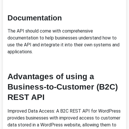
Documentation
The API should come with comprehensive
documentation to help businesses understand how to
use the API and integrate it into their own systems and
applications.
Advantages of using a
Business-to-Customer (B2C)
REST API
Improved Data Access: A B2C REST API for WordPress
provides businesses with improved access to customer
data stored in a WordPress website, allowing them to