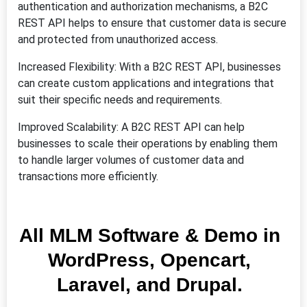
authentication and authorization mechanisms, a B2C
REST API helps to ensure that customer data is secure
and protected from unauthorized access.
Increased Flexibility: With a B2C REST API, businesses
can create custom applications and integrations that
suit their specific needs and requirements.
Improved Scalability: A B2C REST API can help
businesses to scale their operations by enabling them
to handle larger volumes of customer data and
transactions more efficiently.
All MLM Software & Demo in
WordPress, Opencart,
Laravel, and Drupal.