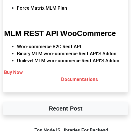
Force Matrix MLM Plan
MLM REST API WooCommerce
Woo-commerce B2C Rest API
Binary MLM woo-commerce Rest API'S Addon
Unilevel MLM woo-commerce Rest API'S Addon
Buy Now
Documentations
Recent Post
Top NodeJS Libraries For Backend