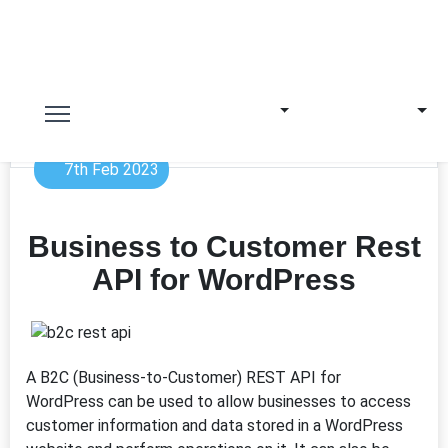
7th Feb 2023
Business to Customer Rest
API for WordPress
A B2C (Business-to-Customer) REST API for
WordPress can be used to allow businesses to access
customer information and data stored in a WordPress