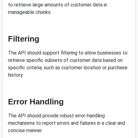
to retrieve large amounts of customer data in
manageable chunks.
Filtering
The API should support filtering to allow businesses to
retrieve specific subsets of customer data based on
specific criteria, such as customer location or purchase
history.
Error Handling
The API should provide robust error-handling
mechanisms to report errors and failures in a clear and
concise manner.