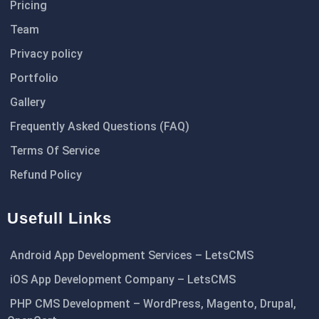
Pricing
Team
Privacy policy
Portfolio
Gallery
Frequently Asked Questions (FAQ)
Terms Of Service
Refund Policy
Usefull Links
Android App Development Services – LetsCMS
iOS App Development Company – LetsCMS
PHP CMS Development – WordPress, Magento, Drupal,