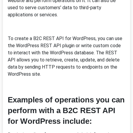
website and perform operations on it. It can also be
used to serve customers' data to third-party
applications or services.
To create a B2C REST API for WordPress, you can use
the WordPress REST API plugin or write custom code
to interact with the WordPress database. The REST
API allows you to retrieve, create, update, and delete
data by sending HTTP requests to endpoints on the
WordPress site.
Examples of operations you can
perform with a B2C REST API
for WordPress include: