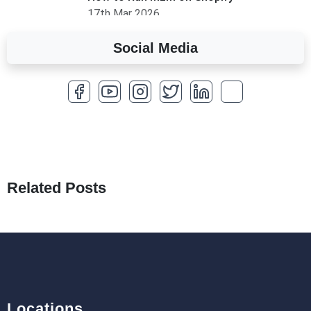
17th Mar 2026
Social Media
A Complete Overview of Fields in Odoo 19
27th Jan 2026
How to Optimize a WordPress Website
25th Jan 2026
What Are Seeders in Laravel?
19th Jan 2026
Related Posts
How to Use Redux Toolkit in Next.js (App
Router & Pages Router)
18th Jan 2026
Locations