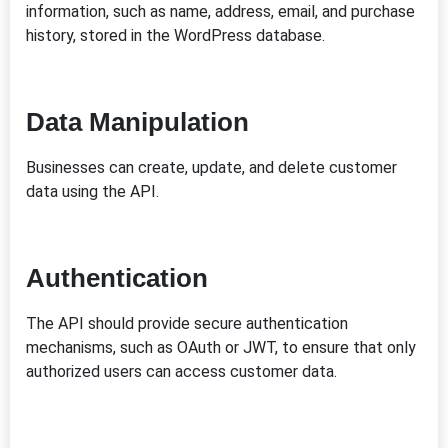
information, such as name, address, email, and purchase
history, stored in the WordPress database.
Data Manipulation
Businesses can create, update, and delete customer
data using the API.
Authentication
The API should provide secure authentication
mechanisms, such as OAuth or JWT, to ensure that only
authorized users can access customer data.