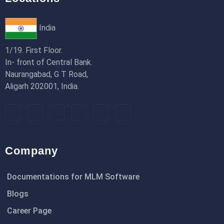
India
1/19. First Floor.
In- front of Central Bank.
Naurangabad, G T Road,
Aligarh 202001, India.
Company
Documentations for MLM Software
Blogs
Career Page