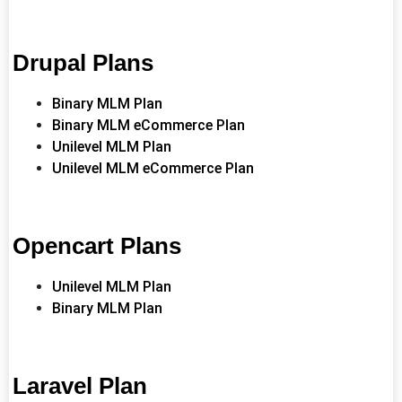
Drupal Plans
Binary MLM Plan
Binary MLM eCommerce Plan
Unilevel MLM Plan
Unilevel MLM eCommerce Plan
Opencart Plans
Unilevel MLM Plan
Binary MLM Plan
Laravel Plan