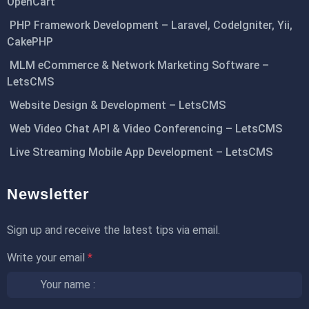
OpenCart
PHP Framework Development – Laravel, CodeIgniter, Yii,
CakePHP
MLM eCommerce & Network Marketing Software –
LetsCMS
Website Design & Development – LetsCMS
Web Video Chat API & Video Conferencing – LetsCMS
Live Streaming Mobile App Development – LetsCMS
Newsletter
Sign up and receive the latest tips via email.
Write your email
*