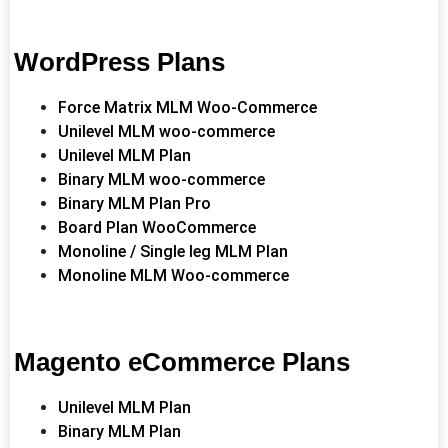
WordPress Plans
Force Matrix MLM Woo-Commerce
Unilevel MLM woo-commerce
Unilevel MLM Plan
Binary MLM woo-commerce
Binary MLM Plan Pro
Board Plan WooCommerce
Monoline / Single leg MLM Plan
Monoline MLM Woo-commerce
Magento eCommerce Plans
Unilevel MLM Plan
Binary MLM Plan