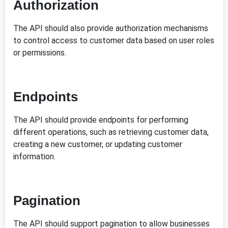
Authorization
The API should also provide authorization mechanisms
to control access to customer data based on user roles
or permissions.
Endpoints
The API should provide endpoints for performing
different operations, such as retrieving customer data,
creating a new customer, or updating customer
information.
Pagination
The API should support pagination to allow businesses