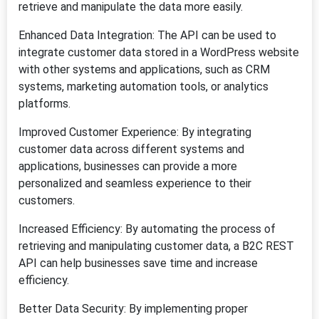
retrieve and manipulate the data more easily.
Enhanced Data Integration: The API can be used to
integrate customer data stored in a WordPress website
with other systems and applications, such as CRM
systems, marketing automation tools, or analytics
platforms.
Improved Customer Experience: By integrating
customer data across different systems and
applications, businesses can provide a more
personalized and seamless experience to their
customers.
Increased Efficiency: By automating the process of
retrieving and manipulating customer data, a B2C REST
API can help businesses save time and increase
efficiency.
Better Data Security: By implementing proper