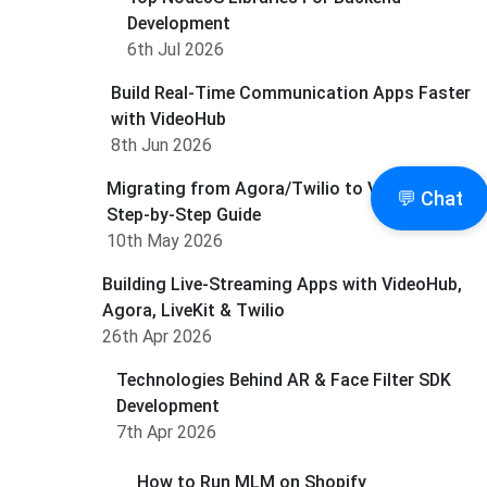
Development
6th Jul 2026
Build Real-Time Communication Apps Faster
with VideoHub
8th Jun 2026
Migrating from Agora/Twilio to Videohub: A
💬 Chat
Step-by-Step Guide
10th May 2026
Building Live-Streaming Apps with VideoHub,
Agora, LiveKit & Twilio
26th Apr 2026
Technologies Behind AR & Face Filter SDK
Development
7th Apr 2026
How to Run MLM on Shopify