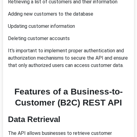
Retrieving a list of customers and their information
Adding new customers to the database
Updating customer information
Deleting customer accounts
It's important to implement proper authentication and
authorization mechanisms to secure the API and ensure
that only authorized users can access customer data.
Features of a Business-to-
Customer (B2C) REST API
Data Retrieval
The API allows businesses to retrieve customer